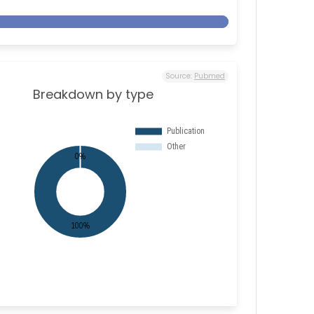
Source:
Pubmed
Breakdown by type