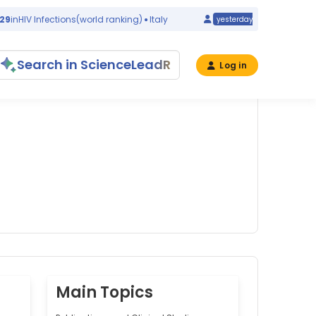
HIV Infections
(world ranking)
Italy
#32
in
Congenita
yesterday
Search in ScienceLeadR
Log in
Main Topics