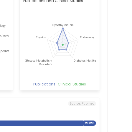
Publications and Clinical Studies
Publications
–
Clinical Studies
Source:
Pubmed
2026