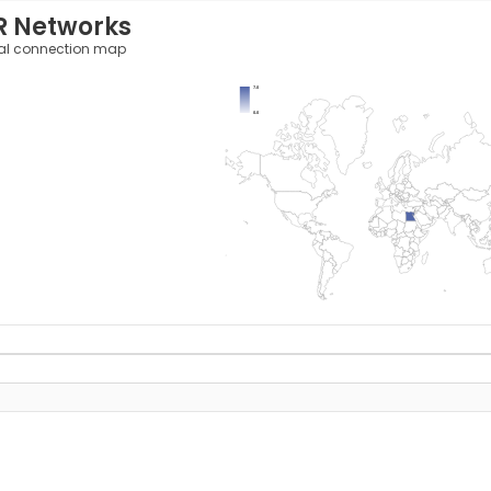
R Networks
al connection map
7.0
0.0
y