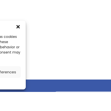
as cookies
these
 behavior or
 consent may
ferences
Discover the ScienceLeadR mobile 