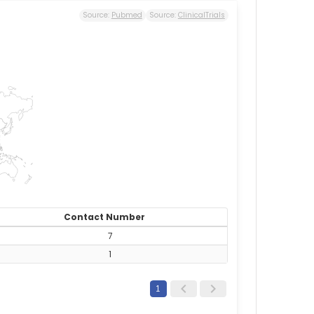
Source:
Pubmed
Source:
ClinicalTrials
Contact Number
7
1
1