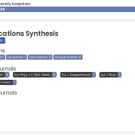
ersity hospitals
026
cations Synthesis
10
ns
257
1st author: 1
Last author: 0
Unique author: 0
urnals
tt
4
Eur Phys J C Part Fields
3
Eur J Anaesthesiol
1
Eur J Nutr
1
cl Chem
1
ournals