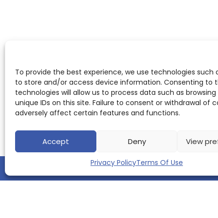
To provide the best experience, we use technologies such 
to store and/or access device information. Consenting to 
technologies will allow us to process data such as browsing
unique IDs on this site. Failure to consent or withdrawal of
adversely affect certain features and functions.
Accept
Deny
View pre
Privacy Policy
Terms Of Use