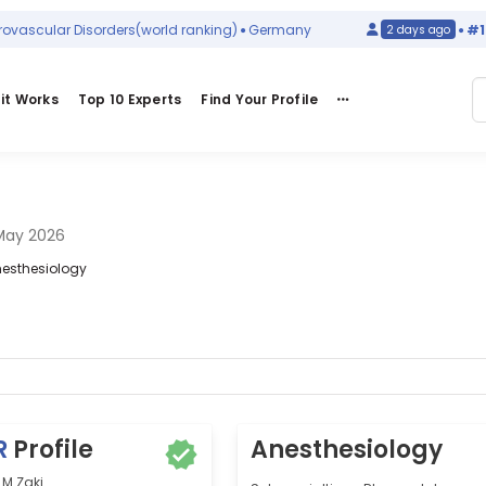
cular Disorders
(world ranking)
Germany
#129
in
2 days ago
it Works
Top 10 Experts
Find Your Profile
May 2026
Anesthesiology
R
Profile
Anesthesiology
M Zaki