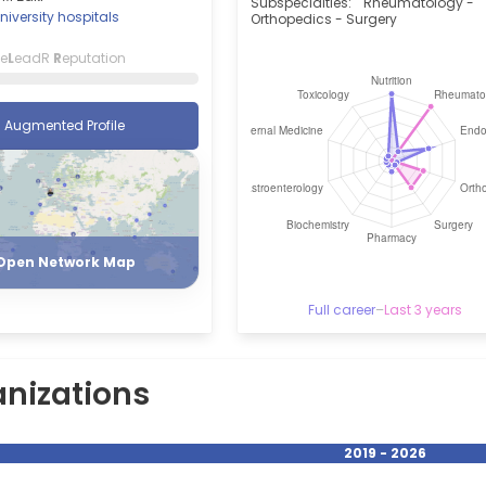
Subspecialties:
Rheumatology -
niversity hospitals
Orthopedics - Surgery
ce
L
eadR
R
eputation
Augmented Profile
Register
Login
Open Network Map
Full career
–
Last 3 years
nizations
2019 - 2026