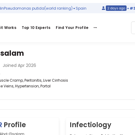
eudomonas putida
(world ranking)
Spain
#314
in
2 days ago
it Works
Top 10 Experts
Find Your Profile
lsalam
•
Joined Apr 2026
y
cle Cramp, Peritonitis, Liver Cirrhosis
e Veins, Hypertension, Portal
R
Profile
Infectiology
f Abd-Elsalam