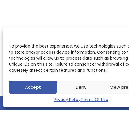
To provide the best experience, we use technologies such 
to store and/or access device information. Consenting to 
technologies will allow us to process data such as browsing
unique IDs on this site. Failure to consent or withdrawal of
adversely affect certain features and functions.
Accept
Deny
View pre
Privacy Policy
Terms Of Use