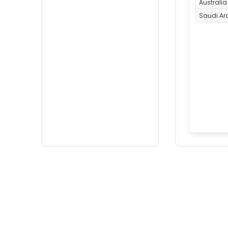
Australia
Saudi Ar