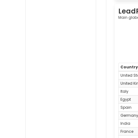
Lead
Main glob
Countr
United St
United K
Italy
Egypt
Spain
German
India
France