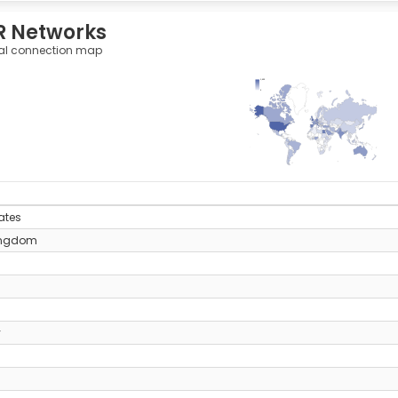
R Networks
al connection map
1,022
0
y
ates
ingdom
y