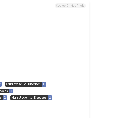
Source:
ClinicalTrials
7
Cardiovascular Diseases
6
eases
3
s
2
Male Urogenital Diseases
2