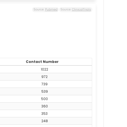
Source:
Pubmed
Source:
ClinicalTrials
Contact Number
1022
972
739
539
500
360
353
248