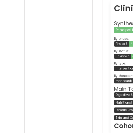
Clin
Synthe
Principal
By phase:
Phase 3
4
By status:
Unknown
By type:
Interventio
By Monocentr
monocentr
Main T
Digestive 
Nutritiona
Female Uro
Skin and C
Cohor