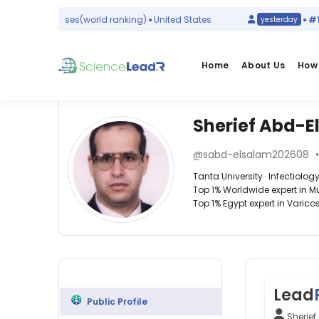
mic Diseases
(world ranking)
United States
#1
in
Ps
yesterday
Home
About Us
How 
Sherief Abd-E
Affiliations
Other
Sherief
ScienceLeadR
@sabd-elsalam202608
Abd-
Tanta
experts
Tanta University · Infectiolog
University
Elsalam
Top 1% Worldwide expert in Mus
(2016–
Top 1% Egypt expert in Varicos
2026)
Amin
Tanta
E
University
Nawar
Infectiology
Hospital
—
—
(2017–
Tanta
Tanta
2020)
University,
University,
Lead
Egypt
Egypt
Public Profile
Mohamed
Sherie
Abuelazm