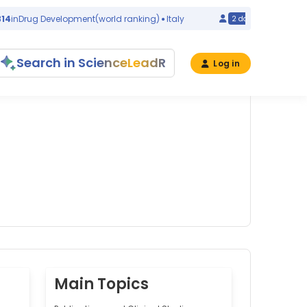
Drug Development
(world ranking)
Italy
#1082
in
Ov
2 days ago
Search in ScienceLeadR
Log in
Main Topics