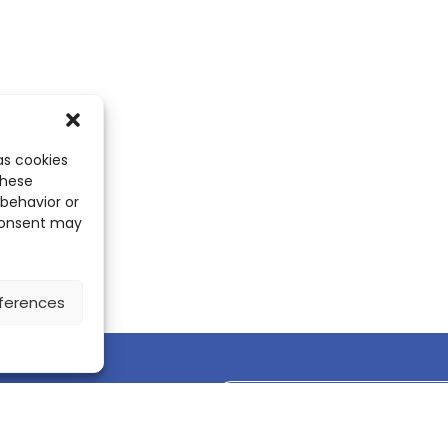
as cookies
these
 behavior or
 consent may
ferences
Discover the ScienceLeadR mobile 