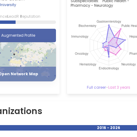
Subspecialties:
Public Health -
niversity
Pharmacy - Neurology
ence
L
eadR
R
eputation
Augmented Profile
Register
Login
Open Network Map
Full career
–
Last 3 years
nizations
2016 - 2026