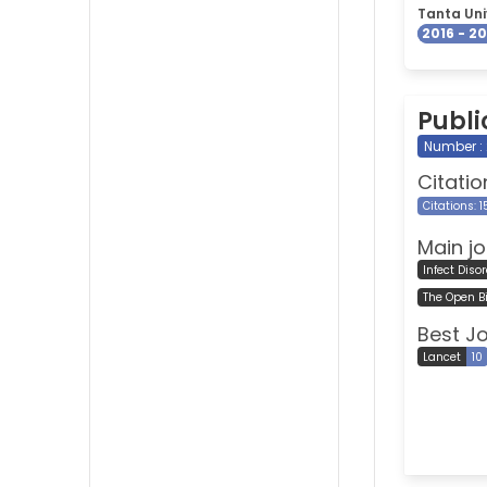
Tanta Uni
2016 - 2
Publi
Number :
Citatio
Citations: 
Main jo
Infect Diso
The Open B
Best J
Lancet
10