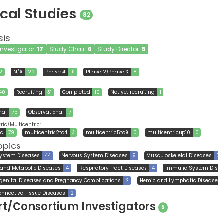
ical Studies
82
sis
 Investigator:
17
Study Chair:
6
Study Director:
5
2
N/A
22
Phase 4
10
Phase 2/Phase 3
8
40
Recruiting
31
Completed
10
Not yet recruiting
1
nal
75
Observational
7
ic/Multicentric:
ic
79
multicentric2to4
3
multicentric5to9
0
multicentricup10
0
opics
System Diseases
44
Nervous System Diseases
9
Musculoskeletal Diseases
l and Metabolic Diseases
4
Respiratory Tract Diseases
4
Immune System Dis
genital Diseases and Pregnancy Complications
2
Hemic and Lymphatic Disease
onnective Tissue Diseases
2
t/Consortium Investigators
5