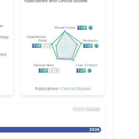
Publications and Clinical Studies
Publications
–
Clinical Studies
Source:
Pubmed
2026