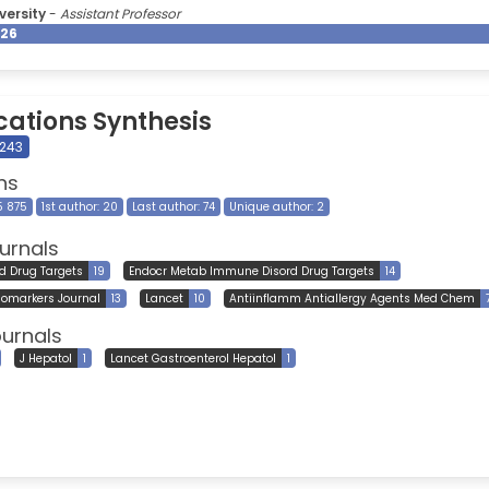
versity
-
Assistant Professor
026
cations Synthesis
 243
ns
15 875
1st author: 20
Last author: 74
Unique author: 2
urnals
rd Drug Targets
19
Endocr Metab Immune Disord Drug Targets
14
iomarkers Journal
13
Lancet
10
Antiinflamm Antiallergy Agents Med Chem
ournals
J Hepatol
1
Lancet Gastroenterol Hepatol
1