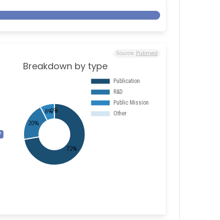
Source:
Pubmed
Breakdown by type
7