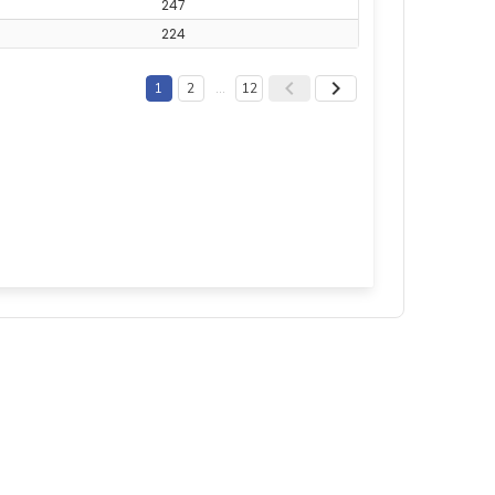
247
224
1
2
…
12