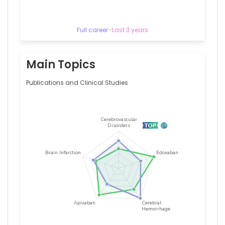
Full career
–
Last 3 years
Main Topics
Publications and Clinical Studies