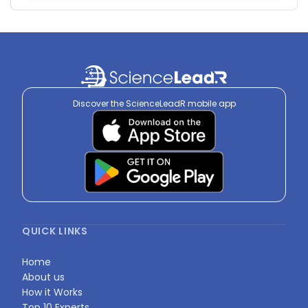
Discover the ScienceLeadR mobile app
QUICK LINKS
Home
About us
How it Works
Top 10 Experts