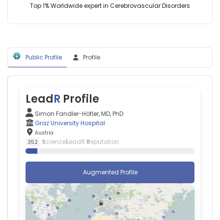
Austria
Austria
Top 1% Worldwide expert in Cerebrovascular Disorders
University
College
London
(2024–
2026)
Public Profile
Profile
Lead
R
Profile
Simon Fandler-Höfler, MD, PhD
Graz University Hospital
Austria
S
cience
L
eadR
R
eputation
352
Augmented Profile