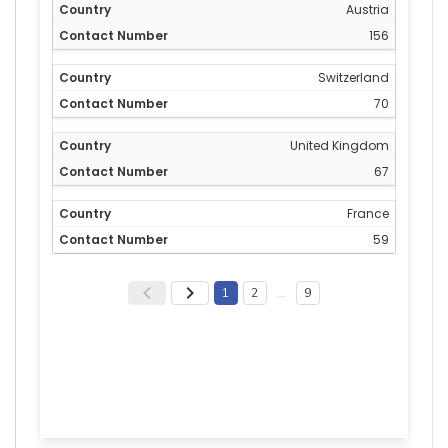
Austria
156
Switzerland
70
United Kingdom
67
France
59
1
2
…
9