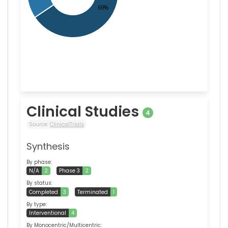
Clinical Studies
4
Source:
ClinicalTrials
Synthesis
By phase:
N/A
2
Phase 3
2
By status:
Completed
3
Terminated
1
By type:
Interventional
4
By Monocentric/Multicentric: