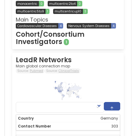
monocentric
0
multicentric2to4
0
multicentric5to9
1
multicentricup10
3
Main Topics
Cardiovascular Diseases
4
Nervous System Diseases
4
Cohort/Consortium
Investigators
1
LeadR Networks
Main global connection map
Source:
Pubmed
Source:
ClinicalTrials
303
0
Germany
303