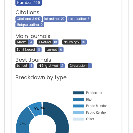
Number : 109
Citations
Citations: 3 047
1st author: 27
Last author: 5
Unique author: 0
Main journals
Stroke
13
J Neurol
10
Neurology
10
Eur J Neurol
8
Lancet
6
Best Journals
Lancet
4
N Engl J Med
2
Circulation
1
Breakdown by type