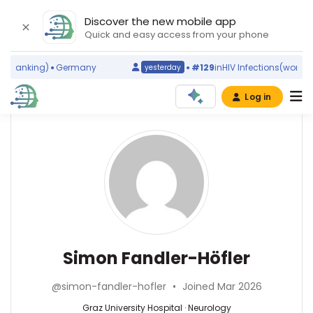
Discover the new mobile app
Quick and easy access from your phone
 ranking)
Germany
#129
in
HIV Infections
(world ran
yesterday
Log in
Affiliations
Other
Simon
ScienceLeadR
Fandler-
Medizinische
experts
Universität
Höfler
Graz
(2015–
Andreas
2026)
Leithner
Medical
—
Neurology
Simon Fandler-Höfler
University
Medical
—
of
University
Graz
Graz
@simon-fandler-hofler
•
Joined Mar 2026
of
University
(2017–
Graz,
Hospital,
Graz University Hospital · Neurology
2026)