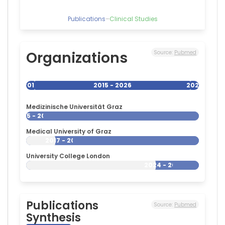
Publications
–
Clinical Studies
Organizations
Source:
Pubmed
2015
2015 - 2026
2026
Medizinische Universität Graz
2015 - 2026
Medical University of Graz
2017 - 2026
University College London
2024 - 2026
Publications
Source:
Pubmed
Synthesis