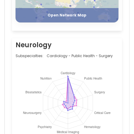
Register
Login
Open Network Map
Neurology
Subspecialties:
Cardiology - Public Health - Surgery