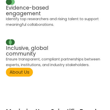
Evidence-based
engagement
Identify top researchers and rising talent to support
meaningful collaborations.
Inclusive, global
community
Ensure transparent, compliant partnerships between
experts, institutions, and industry stakeholders.
About Us