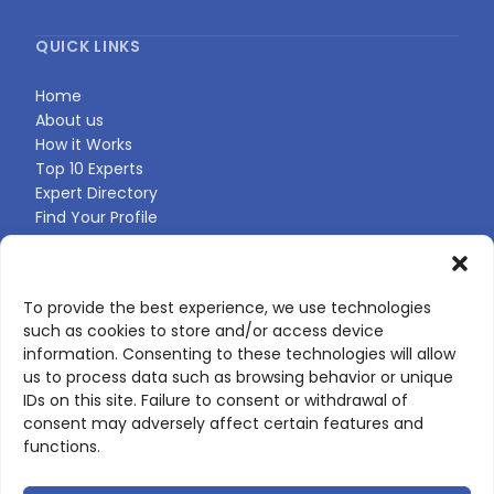
QUICK LINKS
Home
About us
How it Works
Top 10 Experts
Expert Directory
Find Your Profile
CONTACT US
To provide the best experience, we use technologies
such as cookies to store and/or access device
Contact page
information. Consenting to these technologies will allow
LinkedIn
us to process data such as browsing behavior or unique
corporate@scienceone.eu
IDs on this site. Failure to consent or withdrawal of
+33 7 56 85 60 49
consent may adversely affect certain features and
functions.