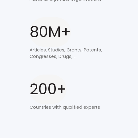
80M+
Articles, Studies, Grants, Patents,
Congresses, Drugs, ...
200+
Countries with qualified experts