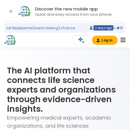
Discover the new mobile app
Quick and easy access from your phone
eoplasms
(world ranking)
France
#7
in
Temporoman
2 days ago
Log in
The AI platform that
connects life science
experts and organizations
through evidence-driven
insights.
Empowering medical experts, academic
organizations, and life sciences