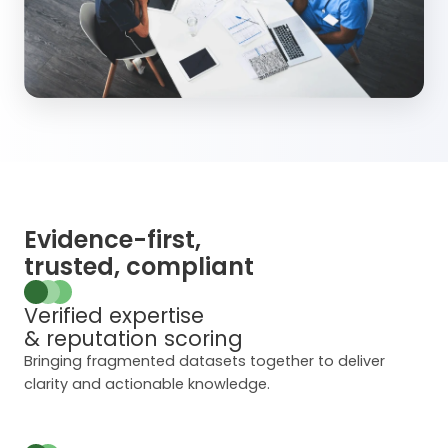
Evidence-first,
trusted, compliant
Verified expertise
& reputation scoring
Bringing fragmented datasets together to deliver
clarity and actionable knowledge.