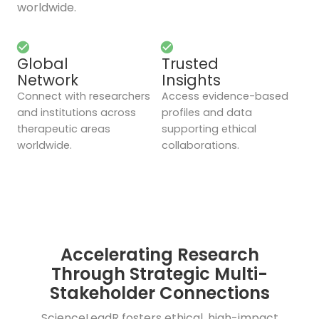
worldwide.
Global
Trusted
Network
Insights
Connect with researchers
Access evidence-based
and institutions across
profiles and data
therapeutic areas
supporting ethical
worldwide.
collaborations.
Accelerating Research
Through Strategic Multi-
Stakeholder Connections
ScienceLeadR fosters ethical, high-impact