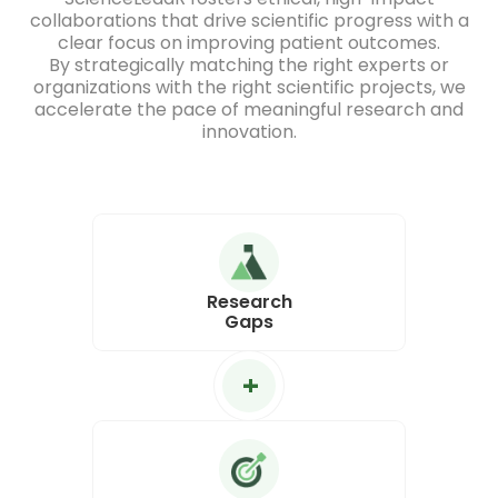
collaborations that drive scientific progress with a
clear focus on improving patient outcomes.
By strategically matching the right experts or
organizations with the right scientific projects, we
accelerate the pace of meaningful research and
innovation.
Research
Gaps
+