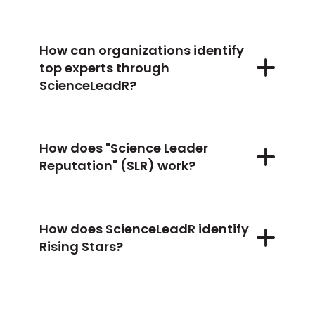
How can organizations identify
top experts through
ScienceLeadR?
How does "Science Leader
Reputation" (SLR) work?
How does ScienceLeadR identify
Rising Stars?