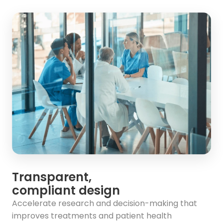
Transparent,
compliant design
Accelerate research and decision-making that
improves treatments and patient health