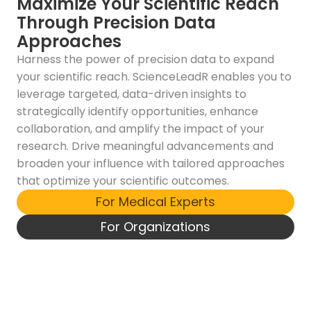
Maximize Your Scientific Reach
Through Precision Data
Approaches
Harness the power of precision data to expand
your scientific reach. ScienceLeadR enables you to
leverage targeted, data-driven insights to
strategically identify opportunities, enhance
collaboration, and amplify the impact of your
research. Drive meaningful advancements and
broaden your influence with tailored approaches
that optimize your scientific outcomes.
For Medical Experts
For Organizations