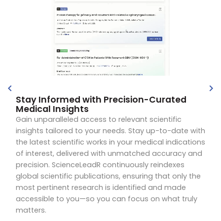
Stay Informed with Precision-Curated
Medical Insights
Gain unparalleled access to relevant scientific
insights tailored to your needs. Stay up-to-date with
the latest scientific works in your medical indications
of interest, delivered with unmatched accuracy and
precision. ScienceLeadR continuously reindexes
global scientific publications, ensuring that only the
most pertinent research is identified and made
accessible to you—so you can focus on what truly
matters.