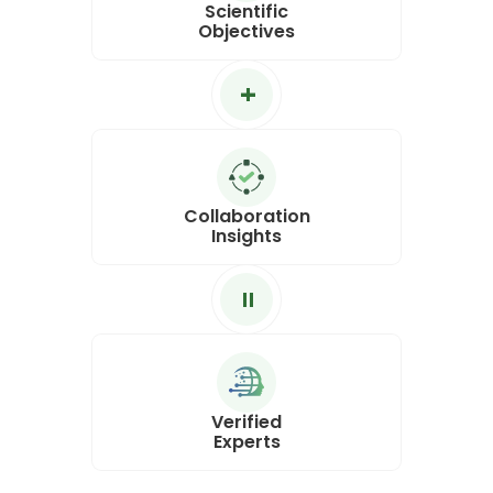
Scientific
Objectives
+
Collaboration
Insights
=
Verified
Experts