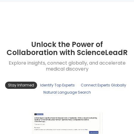
Unlock the Power of
Collaboration with ScienceLeadR
Explore insights, connect globally, and accelerate
medical discovery
Stay Informed
Identify Top Experts
Connect Experts Globally
Natural Language Search