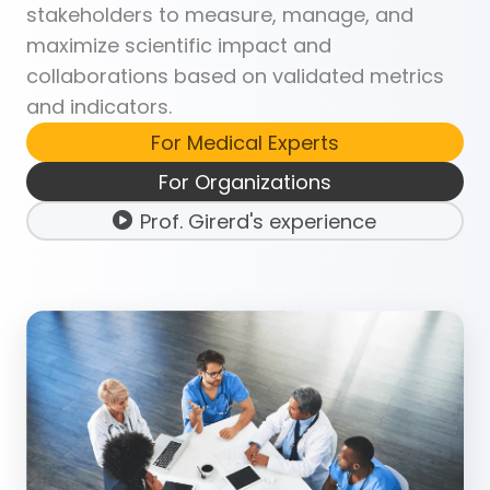
stakeholders to measure, manage, and
maximize scientific impact and
collaborations based on validated metrics
and indicators.
For Medical Experts
For Organizations
Prof. Girerd's experience