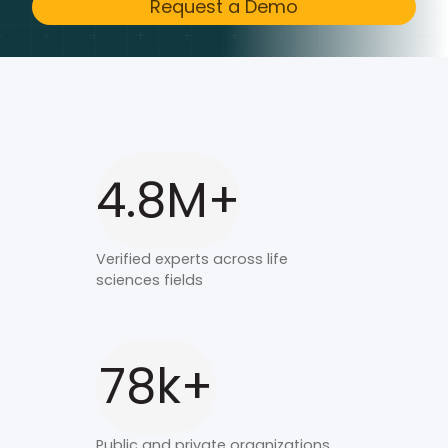
Request a Demo
4.8M+
Verified experts across life
sciences fields
78k+
Public and private organizations