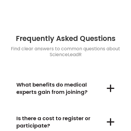
Frequently Asked Questions
Find clear answers to common questions about
ScienceLeadR
What benefits do medical
experts gain from joining?
Is there a cost to register or
participate?