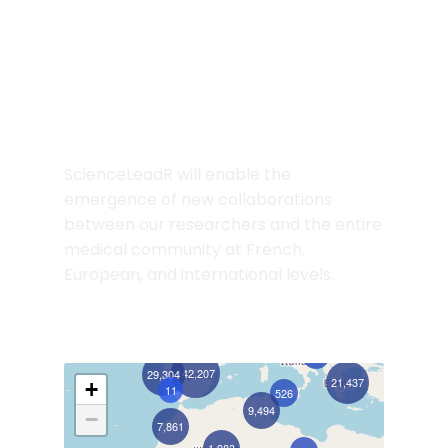
Preview the Network
Discovery Map
ScienceLeadR will enable the
emergence of new collaborations
between our researchers and the entire
medical community at French,
European, and international levels.
404
142,207
29,304
21,437
+
11
526
9,494
−
7,861