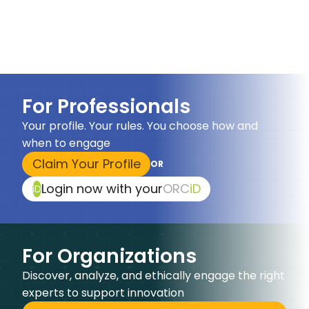
For Professionals
Your profile. Your rules. You choose how and
when to engage
Claim Your Profile
OR
Login now with your
ORC
iD
iD
For Organizations
Discover, analyze, and ethically engage the right
experts to support innovation