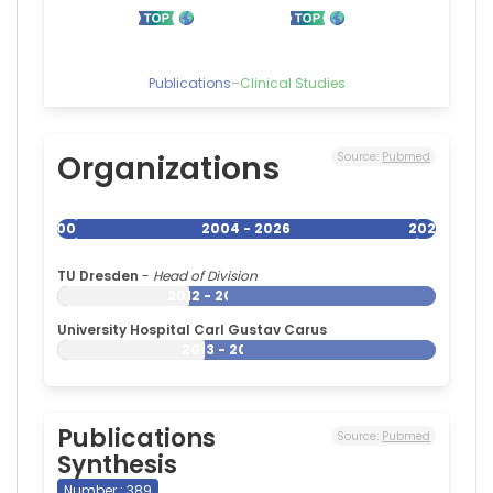
Publications
–
Clinical Studies
Organizations
Source:
Pubmed
2004
2004 - 2026
2026
TU Dresden
-
Head of Division
2012 - 2026
University Hospital Carl Gustav Carus
2013 - 2026
Publications
Source:
Pubmed
Synthesis
Number : 389