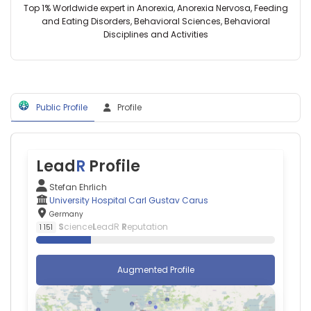
Germany
Carus,
Top 1% Worldwide expert in Anorexia, Anorexia Nervosa, Feeding
Harvard
Germany
and Eating Disorders, Behavioral Sciences, Behavioral
Medical
Isabella
Disciplines and Activities
School
C
(2004–
Wiest
2024)
—
Massachusetts
University
General
Hospital
Hospital
Public Profile
Profile
Carl
(2009–
Gustav
2022)
Carus,
Athinoula
Germany
A.
Tjalf
Lead
R
Profile
Martinos
Ziemssen
Center
—
Stefan Ehrlich
for
University
University Hospital Carl Gustav Carus
Biomedical
Hospital
Germany
Imaging
Carl
S
cience
L
eadR
R
eputation
1 151
(2011–
Gustav
2020)
Carus
Massachusetts
Augmented Profile
Institute
of
Technology