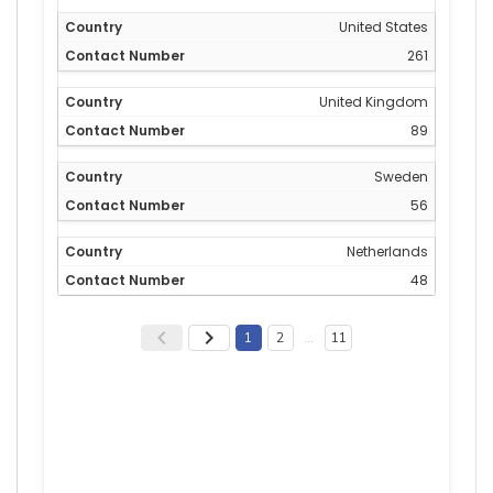
United States
261
United Kingdom
89
Sweden
56
Netherlands
48
1
2
…
11