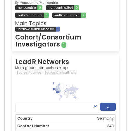
By Monocentric/Multicentric:
monocentric
0
multicentric2to4
0
multicentric5to9
0
multicentricup10
2
Main Topics
Cardiovascular Diseases
1
Cohort/Consortium
Investigators
1
LeadR Networks
Main global connection map
Source:
Pubmed
Source:
ClinicalTrials
343
0
Germany
343