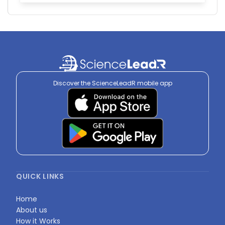
Discover the ScienceLeadR mobile app
QUICK LINKS
Home
About us
How it Works