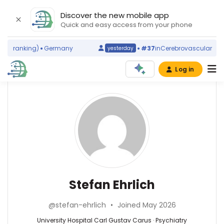
Discover the new mobile app
Quick and easy access from your phone
d ranking)
Germany
#37
in
Cerebrovascular Disor
yesterday
Log in
Affiliations
Other
Stefan
ScienceLeadR
Ehrlich
TU
experts
Dresden
(2012–
2026)
Psychiatry
Christian
University
—
Beste
Hospital
University
—
Stefan Ehrlich
Carl
Hospital
University
Gustav
Carl
Hospital
Carus
@stefan-ehrlich
•
Joined May 2026
Gustav
Carl
(2013–
Carus,
Gustav
University Hospital Carl Gustav Carus · Psychiatry
2026)