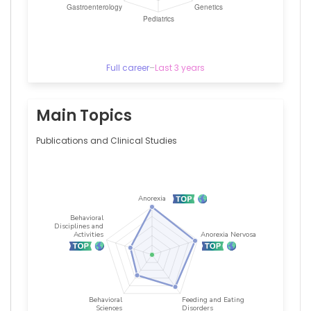
Full career
–
Last 3 years
Main Topics
Publications and Clinical Studies