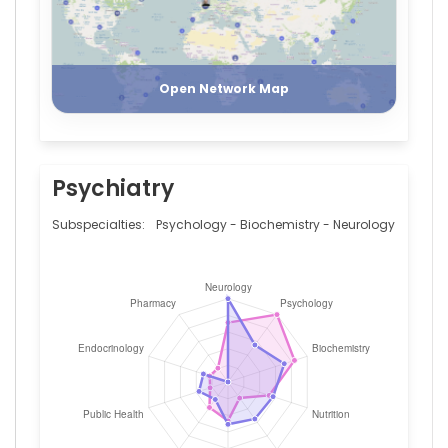
(2009–
2019)
Charité
Register
Login
-
University
Open Network Map
Medicine
Berlin
(2006–
2010)
McLean
Psychiatry
Hospital
(2004–
Subspecialties:
Psychology - Biochemistry - Neurology
2005)