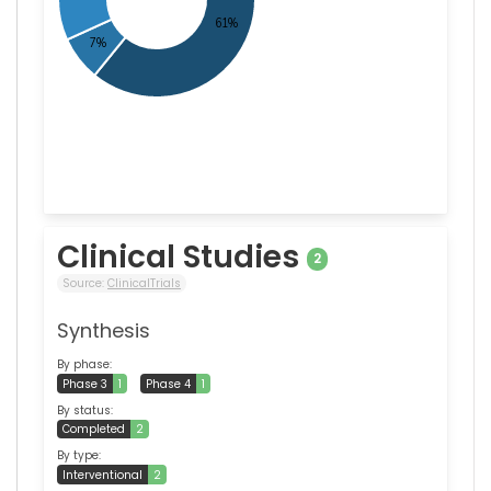
Clinical Studies
2
Source:
ClinicalTrials
Synthesis
By phase:
Phase 3
1
Phase 4
1
By status:
Completed
2
By type:
Interventional
2