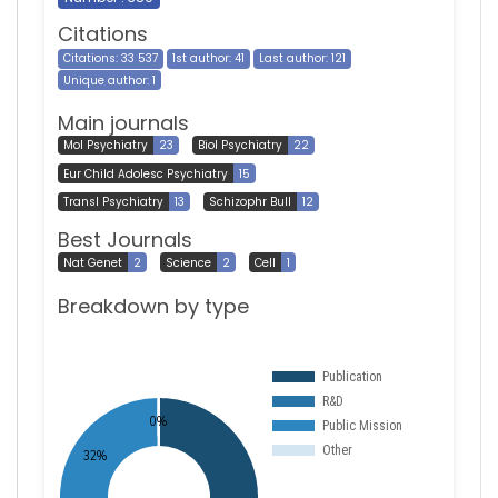
Citations
Citations: 33 537
1st author: 41
Last author: 121
Unique author: 1
Main journals
Mol Psychiatry
23
Biol Psychiatry
22
Eur Child Adolesc Psychiatry
15
Transl Psychiatry
13
Schizophr Bull
12
Best Journals
Nat Genet
2
Science
2
Cell
1
Breakdown by type