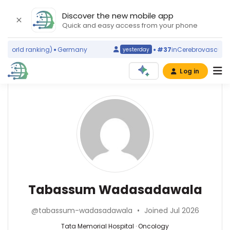
Discover the new mobile app
Quick and easy access from your phone
world ranking)
Germany
#37
in
Cerebrovascular Di
yesterday
Log in
Affiliations
Other
Tabassum
ScienceLeadR
Wadasadawala
Tata
experts
Memorial
Hospital
(2008–
Oncology
Manish
2026)
—
S
Advanced
Tata
Bhandare
Tabassum Wadasadawala
Centre
Memorial
—
for
Hospital,
Tata
Treatment,
@tabassum-wadasadawala
•
Joined Jul 2026
India
Memorial
Research
Hospital,
Tata Memorial Hospital · Oncology
and