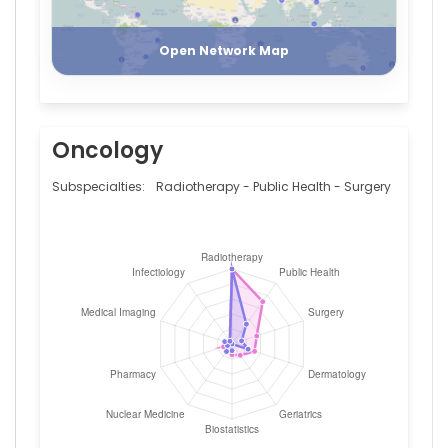
Register
Login
Open Network Map
Oncology
Subspecialties:
Radiotherapy - Public Health - Surgery