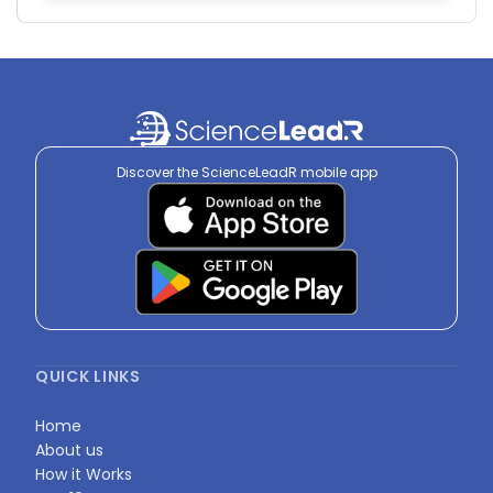
Discover the ScienceLeadR mobile app
QUICK LINKS
Home
About us
How it Works