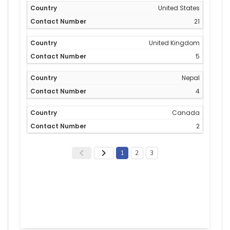
United States
21
United Kingdom
5
Nepal
4
Canada
2
1
2
3