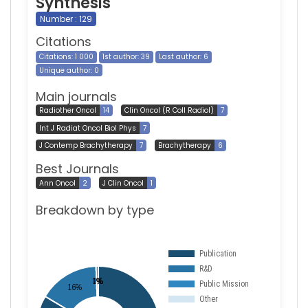
Synthesis
Number : 129
Citations
Citations: 1 000
1st author: 39
Last author: 6
Unique author: 0
Main journals
Radiother Oncol
14
Clin Oncol (R Coll Radiol)
7
Int J Radiat Oncol Biol Phys
7
J Contemp Brachytherapy
7
Brachytherapy
6
Best Journals
Ann Oncol
2
J Clin Oncol
1
Breakdown by type