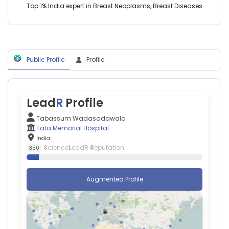
India
Top 1% India expert in Breast Neoplasms, Breast Diseases
Education
Reena
in
Phurailatpam
Cancer
—
(2017–
Tata
2026)
Memorial
Homi
Public Profile
Profile
Hospital,
Bhabha
India
National
Institute
(2019–
Lead
R
Profile
2026)
Tabassum Wadasadawala
Tata Memorial Hospital
India
S
cience
L
eadR
R
eputation
350
Augmented Profile