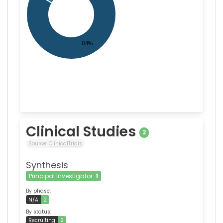
Clinical Studies
2
Source:
ClinicalTrials
Synthesis
Principal Investigator:
1
By phase:
N/A
2
By status:
Recruiting
2