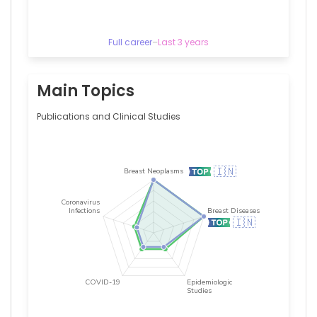
Full career
–
Last 3 years
Main Topics
Publications and Clinical Studies