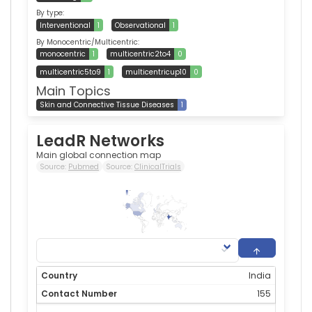
By type:
Interventional
1
Observational
1
By Monocentric/Multicentric:
monocentric
1
multicentric2to4
0
multicentric5to9
1
multicentricup10
0
Main Topics
Skin and Connective Tissue Diseases
1
LeadR Networks
Main global connection map
Source:
Pubmed
Source:
ClinicalTrials
155
0
India
155