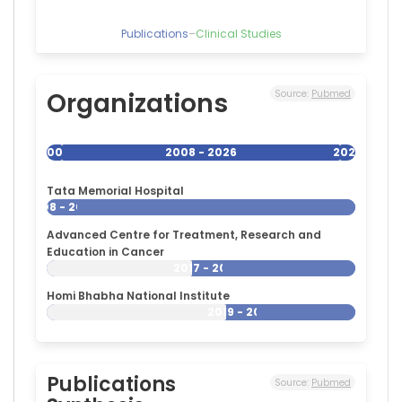
Publications
–
Clinical Studies
Organizations
Source:
Pubmed
2008
2008 - 2026
2026
Tata Memorial Hospital
2008 - 2026
Advanced Centre for Treatment, Research and
Education in Cancer
2017 - 2026
Homi Bhabha National Institute
2019 - 2026
Publications
Source:
Pubmed