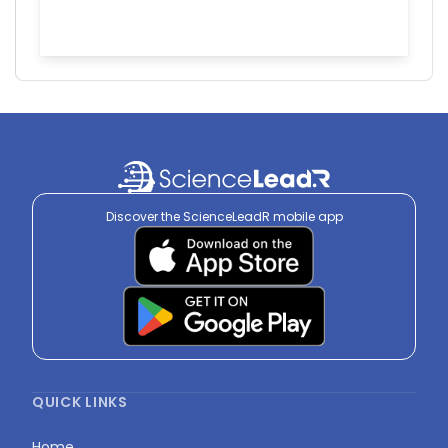
Discover the ScienceLeadR mobile app
QUICK LINKS
Home