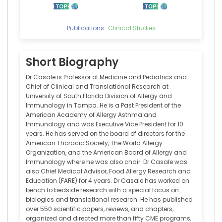
Publications
–
Clinical Studies
Short Biography
Dr Casale is Professor of Medicine and Pediatrics and
Chief of Clinical and Translational Research at
University of South Florida Division of Allergy and
Immunology in Tampa. He is a Past President of the
American Academy of Allergy Asthma and
Immunology and was Executive Vice President for 10
years. He has served on the board of directors for the
American Thoracic Society, The World Allergy
Organization, and the American Board of Allergy and
Immunology where he was also chair. Dr Casale was
also Chief Medical Advisor, Food Allergy Research and
Education (FARE) for 4 years. Dr Casale has worked on
bench to bedside research with a special focus on
biologics and translational research. He has published
over 550 scientific papers, reviews, and chapters;
organized and directed more than fifty CME programs;