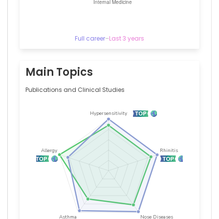
Clinics
(1987–
1996)
Full career
–
Last 3 years
Main Topics
Publications and Clinical Studies