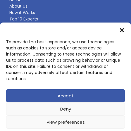
About us
How it Works
Top 10 Experts
Expert Directory
Find Your Profile
To provide the best experience, we use technologies
such as cookies to store and/or access device
CONTACT US
information. Consenting to these technologies will allow
us to process data such as browsing behavior or unique
Contact page
IDs on this site. Failure to consent or withdrawal of
LinkedIn
consent may adversely affect certain features and
corporate@scienceone.eu
functions.
+33 7 56 85 60 49
Accept
Deny
© 2026 ScienceLeadR. All rights reserved.
View preferences
Privacy Policy
|
Terms of Use