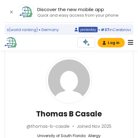
Discover the new mobile app
Quick and easy access from your phone
ms
(world ranking)
Germany
#37
in
Cerebrovascular
yesterday
Log in
Affiliations
Other
Thomas
ScienceLeadR
B
University
experts
of
Casale
South
Florida
David
(2014–
Cuthbertson
2026)
—
Allergy
Thomas B Casale
Food
University
—
Allergy
of
University
Research
@thomas-b-casale
•
Joined Nov 2025
South
of
and
Florida,
South
University of South Florida · Allergy
Education