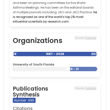
and been on planning committees for five World
Asthma Meetings. He has been on the editorial boards
of multiple journals including JACI and JACI Practice.
He
is recognized as one of the world’s top 2% most
influential scientists by research.com.
Organizations
Source:
Pubmed
1987
1987 - 2026
2026
University of South Florida
2014 - 2026
Publications
Source:
Pubmed
Synthesis
Number : 695
Citations