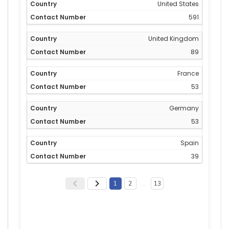
United States
591
United Kingdom
89
France
53
Germany
53
Spain
39
1
2
…
13