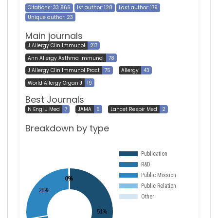
Citations: 33 866
1st author: 128
Last author: 179
Unique author: 23
Main journals
J Allergy Clin Immunol
217
Ann Allergy Asthma Immunol
78
J Allergy Clin Immunol Pract
75
Allergy
43
World Allergy Organ J
19
Best Journals
N Engl J Med
7
JAMA
5
Lancet Respir Med
2
Breakdown by type