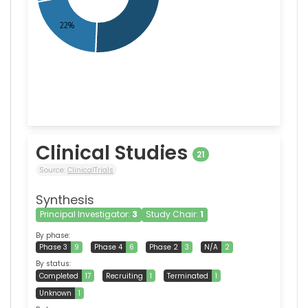
Clinical Studies
21
Source:
ClinicalTrials
Synthesis
Principal Investigator:
3
Study Chair:
1
By phase:
Phase 3
9
Phase 4
6
Phase 2
3
N/A
2
By status:
Completed
17
Recruiting
1
Terminated
1
Unknown
1