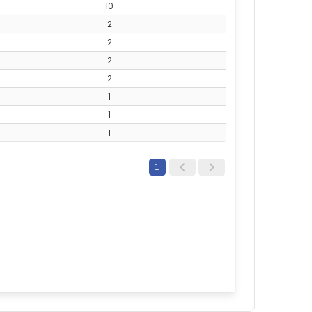
10
2
2
2
2
1
1
1
1