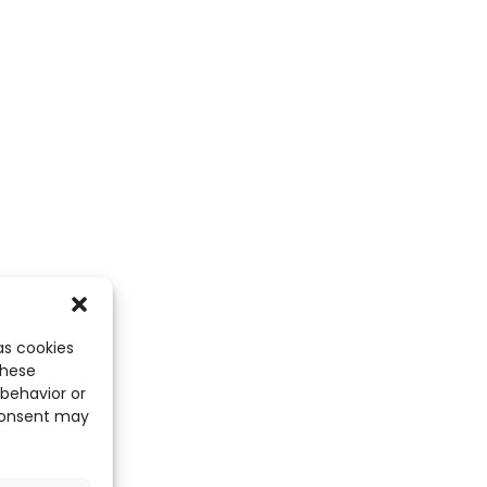
as cookies
these
 behavior or
 consent may