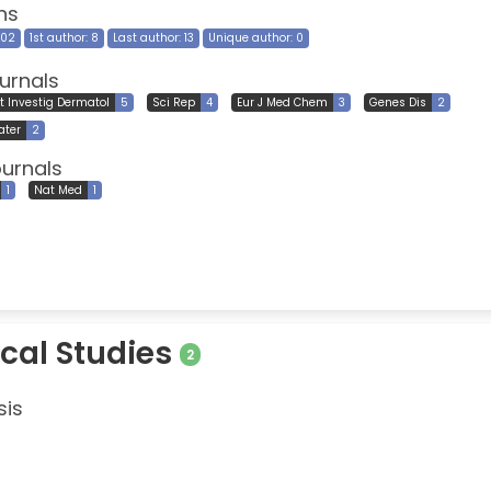
ns
202
1st author: 8
Last author: 13
Unique author: 0
urnals
t Investig Dermatol
5
Sci Rep
4
Eur J Med Chem
3
Genes Dis
2
ater
2
ournals
1
Nat Med
1
ical Studies
2
sis