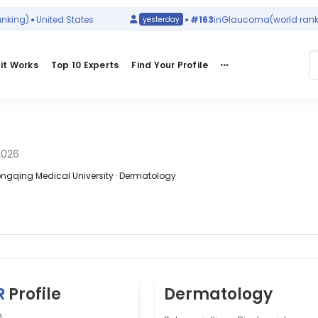
)
United States
#163
in
Glaucoma
(world ranking)
yesterday
it Works
Top 10 Experts
Find Your Profile
2026
Chongqing Medical University · Dermatology
R
Profile
Dermatology
n