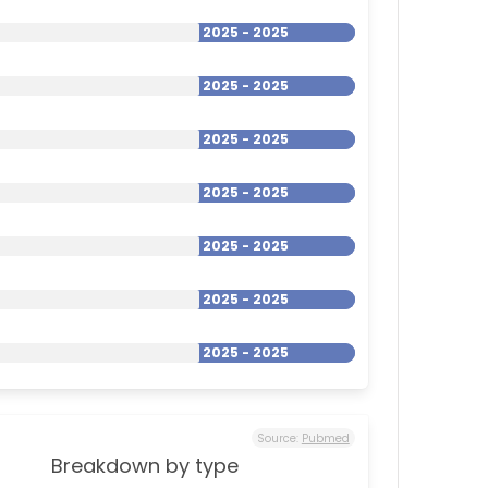
2025 - 2025
2025 - 2025
2025 - 2025
2025 - 2025
2025 - 2025
2025 - 2025
2025 - 2025
Source:
Pubmed
Breakdown by type