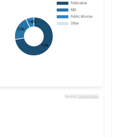
Source:
ClinicalTrials