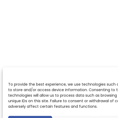
To provide the best experience, we use technologies such 
to store and/or access device information. Consenting to 
technologies will allow us to process data such as browsing
unique IDs on this site. Failure to consent or withdrawal of
adversely affect certain features and functions.