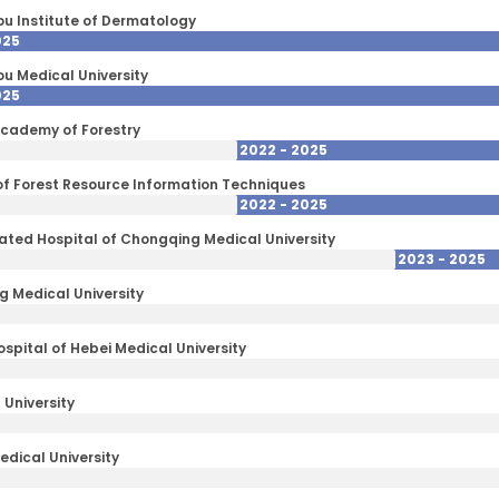
 Institute of Dermatology
025
 Medical University
025
cademy of Forestry
2022 - 2025
 of Forest Resource Information Techniques
2022 - 2025
iliated Hospital of Chongqing Medical University
2023 - 2025
 Medical University
spital of Hebei Medical University
University
edical University