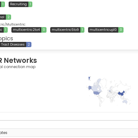
1
Recruiting
1
nal
2
ic/Multicentric:
ic
1
multicentric2to4
0
multicentric5to9
1
multicentricup10
0
opics
y Tract Diseases
2
R Networks
al connection map
42
0
y
ates