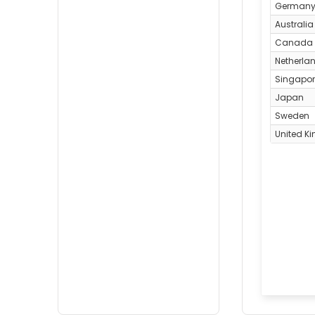
German
Australia
Canada
Netherla
Singapo
Japan
Sweden
United K