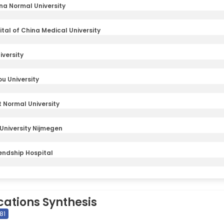
na Normal University
ital of China Medical University
iversity
u University
 Normal University
niversity Nijmegen
iendship Hospital
cations Synthesis
81