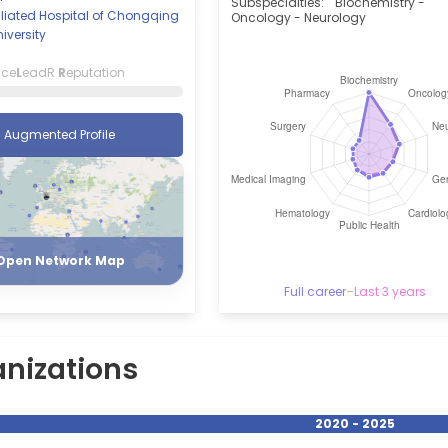
Subspecialties:
Biochemistry -
ffiliated Hospital of Chongqing
Oncology - Neurology
iversity
nce
L
eadR
R
eputation
Augmented Profile
Register
Login
Open Network Map
Full career
–
Last 3 years
nizations
2020 - 2025