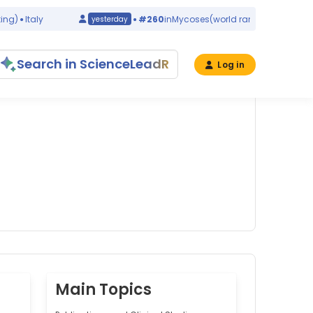
Italy
#260
in
Mycoses
(world ranking)
China
yesterday
Search in ScienceLeadR
Log in
Main Topics