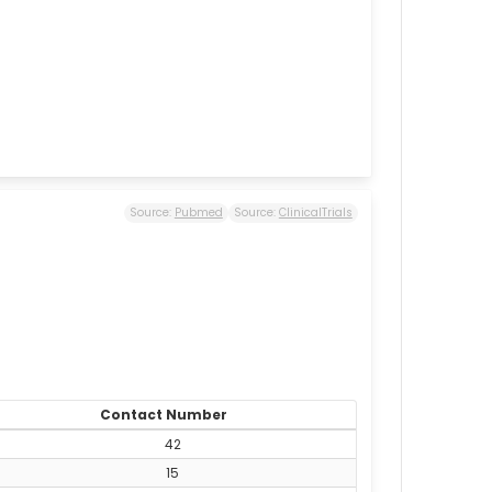
Source:
Pubmed
Source:
ClinicalTrials
Contact Number
42
15