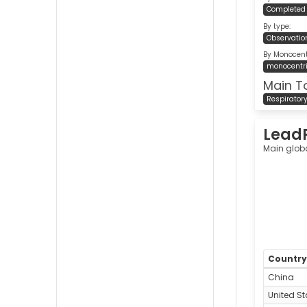
Completed
By type:
Observatio
By Monocentr
monocentr
Main T
Respirator
Lead
Main glob
Countr
China
United St