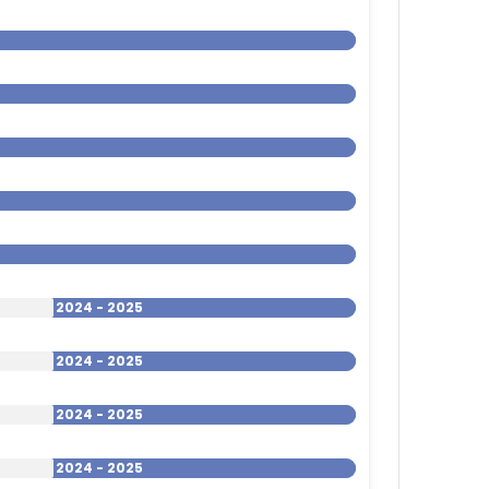
2024 - 2025
2024 - 2025
2024 - 2025
2024 - 2025