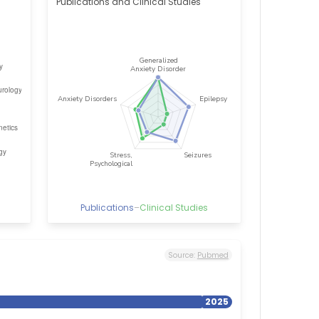
Publications and Clinical Studies
Publications
–
Clinical Studies
Source:
Pubmed
2025