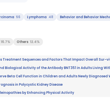
rcinoma
56
Lymphoma
48
Behavior and Behavior Mech
16.7%
Others
12.4%
and Biological Activity of the Antibody BNT351 in Adults Living W
ognosis in Polycystic Kidney Disease
leinopathies by Enhancing Physical Activity