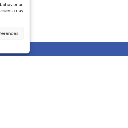
 behavior or
 consent may
ferences
Discover the ScienceLeadR mobile 
CONTACT US
Contact page
LinkedIn
corporate@scienceone.eu
+33 7 56 85 60 49