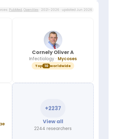
rces:
PubMed
,
OpenAlex
· 2021–2026 · updated Jun 2026
Cornely Oliver A
Infectiology
·
Mycoses
Top
10
worldwide
+2237
View all
ae
2244 researchers