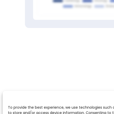
(Top
100
worldwide
in
Paramyxoviridae)
ScienceLeadR
experts
at
Members only
this
institution:
Sign in to view
Agapios
Sachinidis
,
Andreas
Horn
,
Christiane
J
Bruns
,
Elke
Kalbe
,
Ioanna
Gouni-
Berthold
,
To provide the best experience, we use technologies such 
Julian
to store and/or access device information. Consenting to 