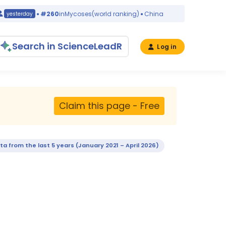
#260
in
Mycoses
(world ranking)
China
yesterday
yesterday
Search in ScienceLeadR
Log in
Claim this page - Free
ta from the last 5 years (January 2021 – April 2026)