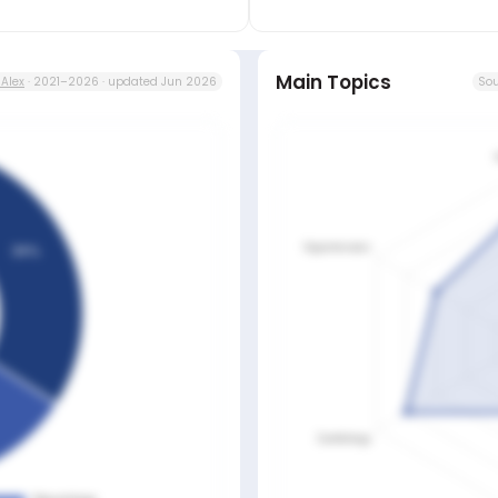
Main Topics
Alex
· 2021–2026 · updated Jun 2026
Sou