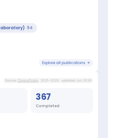
Laboratory)
94
Explore all publications
Source:
ClinicalTrials
· 2021–2026 · updated Jun 2026
367
Completed