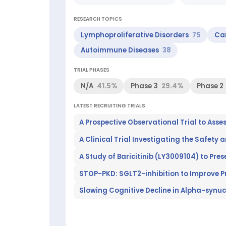
Laboratory)
Clinical
RESEARCH TOPICS
research
areas:
Lymphoproliferative Disorders
75
Ca
Lymphoproliferative
Autoimmune Diseases
38
Disorders,
Carcinoma,
TRIAL PHASES
Lymphoma,
Behavior
N/A
41.5%
Phase 3
29.4%
Phase 2
and
Behavior
LATEST RECRUITING TRIALS
Mechanisms,
Genetic
Structures,
A Clinical Trial Investigating the Safety 
Autoimmune
Diseases
Top
researchers:
STOP-PKD: SGLT2-inhibition to Improve Pr
Hallek
Michael
Slowing Cognitive Decline in Alpha-synuc
(Top
100
worldwide
in