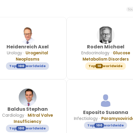
Sou
Heidenreich Axel
Roden Michael
Urology
·
Urogenital
Endocrinology
·
Glucose
Neoplasms
Metabolism Disorders
Top
100
worldwide
Top
10
worldwide
Baldus Stephan
Esposito Susanna
Cardiology
·
Mitral Valve
Infectiology
·
Paramyxovirid
Insufficiency
Top
100
worldwide
Top
100
worldwide