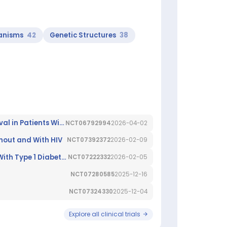
anisms
42
Genetic Structures
38
A Prospective Observational Trial to Assess Treatment Sequences and Factors That Impact Overall Sur-vival in Patients With Chronic Lymphocytic Leukaemia (CLL) Treated Within First-line Studies of the GCLLSG
NCT06792994
2026-04-02
ithout and With HIV
NCT07392372
2026-02-09
A Study of Baricitinib (LY3009104) to Preserve Beta Cell Function in Children and Adults Newly Diagnosed With Type 1 Diabetes (BARICADE-PRESERVE)
NCT07222332
2026-02-05
NCT07280585
2025-12-16
NCT07324330
2025-12-04
Explore all clinical trials