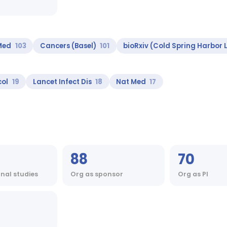
 Med
103
Cancers (Basel)
101
bioRxiv (Cold Spring Harbor 
col
19
Lancet Infect Dis
18
Nat Med
17
88
70
onal studies
Org as sponsor
Org as PI