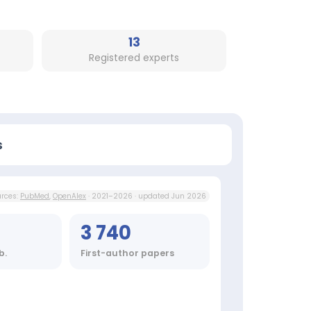
13
Registered experts
s
rces:
PubMed
,
OpenAlex
· 2021–2026 · updated Jun 2026
3 740
b.
First-author papers