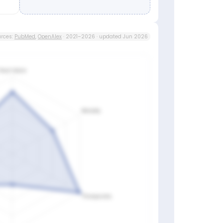
rces:
PubMed
,
OpenAlex
· 2021–2026 · updated Jun 2026