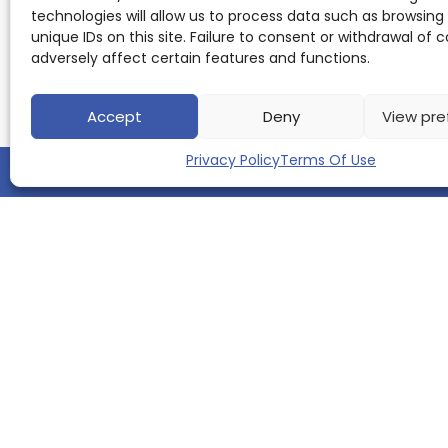
Koenig
,
technologies will allow us to process data such as browsing
Kumar
unique IDs on this site. Failure to consent or withdrawal of
Parijat
adversely affect certain features and functions.
Tripathi
,
Michael
T
Accept
Deny
View pre
Barbe
,
Reinhard
Buettner
,
Privacy Policy
Terms Of Use
Raymond
Voltz
About
ScienceLeadR:
How
it
works
·
QUICK LINKS
Top
KOL
ranking
Home
About us
How it Works
Top 10 Experts