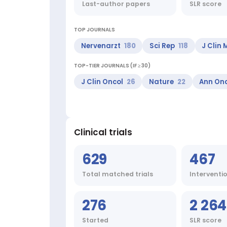
COVID-
Last-author papers
SLR score
19,
Mental
Processes,
TOP JOURNALS
Behavioral
Nervenarzt
180
Sci Rep
118
J Clin
Sciences,
Computing
TOP-TIER JOURNALS (IF ≥ 30)
Methodologies,
RNA
J Clin Oncol
26
Nature
22
Ann On
Viruses
Top
journals:
Nervenarzt,
Sci
Clinical trials
Rep,
J
629
467
Clin
Med,
Total matched trials
Interventi
Cancers
(Basel),
bioRxiv
276
2 264
(Cold
Spring
Started
SLR score
Harbor