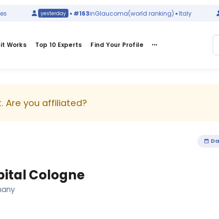
#163
in
Glaucoma
(world ranking)
Italy
yesterday
it Works
Top 10 Experts
Find Your Profile
 Are you affiliated?
Da
pital Cologne
many