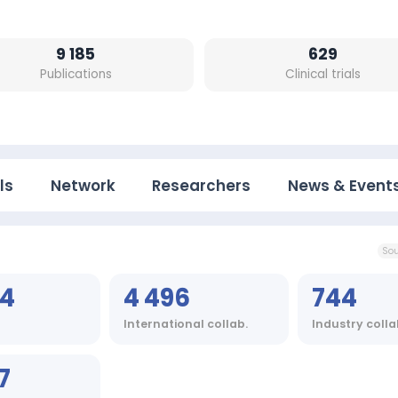
9 185
629
Publications
Clinical trials
ls
Network
Researchers
News & Event
Sou
64
4 496
744
International collab.
Industry colla
7