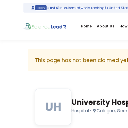
)
Italy
#441
in
Leukemia
(world ranking)
United States
today
Home
About Us
How 
University
Hospital
This page has not been claimed yet.
Cologne
Hospital
·
Cologne,
Germany
University Hos
UH
2101
Hospital
·
Cologne, Ger
researchers
·
9185
publications