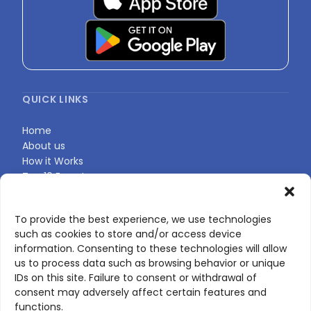
QUICK LINKS
Home
About us
How it Works
Top 10 Experts
Expert Directory
Find Your Profile
To provide the best experience, we use technologies
such as cookies to store and/or access device
information. Consenting to these technologies will allow
CONTACT US
us to process data such as browsing behavior or unique
IDs on this site. Failure to consent or withdrawal of
Contact page
consent may adversely affect certain features and
LinkedIn
functions.