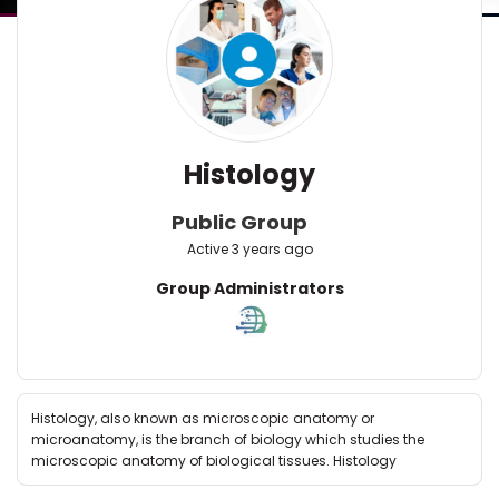
Histology
Public Group
Active
3 years ago
Group
Group Administrators
Leadership
Histology, also known as microscopic anatomy or
microanatomy, is the branch of biology which studies the
microscopic anatomy of biological tissues. Histology