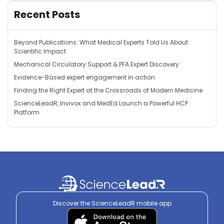
Recent Posts
Beyond Publications: What Medical Experts Told Us About
Scientific Impact
Mechanical Circulatory Support & PFA Expert Discovery
Evidence-Based expert engagement in action
Finding the Right Expert at the Crossroads of Modern Medicine
ScienceLeadR, Invivox and MedEd Launch a Powerful HCP
Platform
Discover the ScienceLeadR mobile app