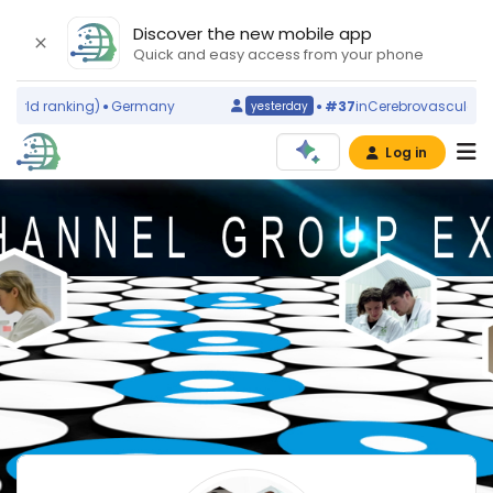
Discover the new mobile app
Quick and easy access from your phone
orld ranking)
Germany
#37
in
Cerebrovascular Dis
yesterday
Log in