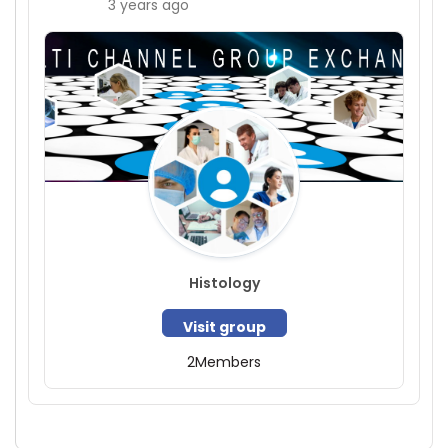
3 years ago
Histology
Visit group
2
Members