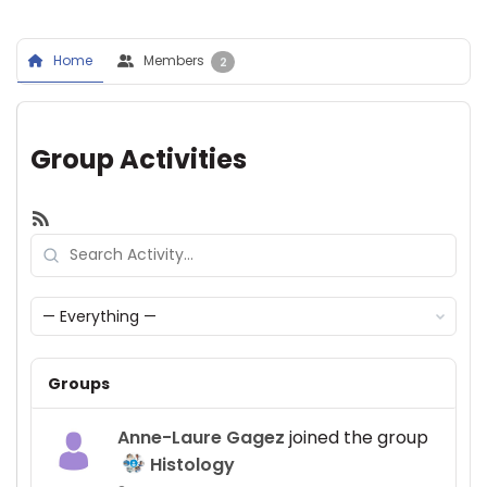
Home
Members
2
Group Activities
RSS
Search
Activity...
Show:
Groups
Anne-Laure Gagez
joined the group
Histology