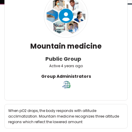
Mountain medicine
Public Group
Active
4 years ago
Group
Group Administrators
Leadership
When pO2 drops, the body responds with altitude
acclimatization. Mountain medicine recognizes three altitude
regions which reflect the lowered amount