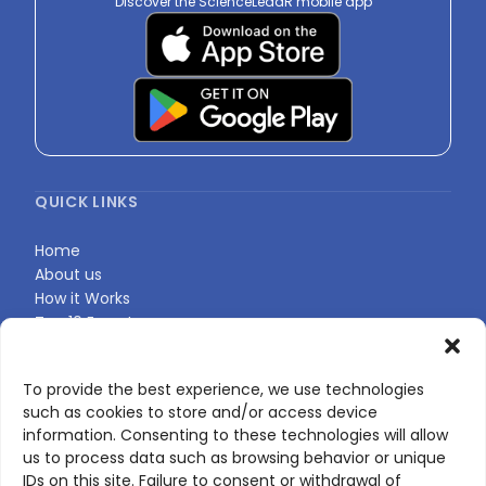
Discover the ScienceLeadR mobile app
QUICK LINKS
Home
About us
How it Works
Top 10 Experts
Expert Directory
Find Your Profile
To provide the best experience, we use technologies
such as cookies to store and/or access device
information. Consenting to these technologies will allow
CONTACT US
us to process data such as browsing behavior or unique
IDs on this site. Failure to consent or withdrawal of