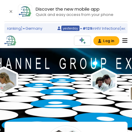
Discover the new mobile app
Quick and easy access from your phone
ld ranking)
Germany
#129
in
HIV Infections
(world r
yesterday
Log in