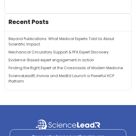
Recent Posts
Beyond Publications: What Medical Experts Told Us About
Scientific Impact
Mechanical Circulatory Support & PFA Expert Discovery
Evidence-Based expert engagement in action
Finding the Right Expert at the Crossroads of Modern Medicine
ScienceLeadR, Invivox and MedEd Launch a Powerful HCP
Platform