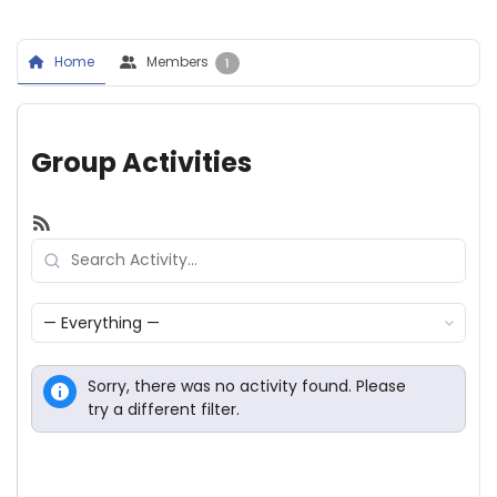
Home
Members
1
Group Activities
RSS
Search
Activity...
Show:
Sorry, there was no activity found. Please
try a different filter.