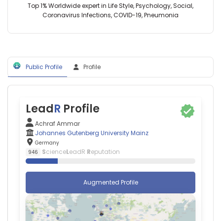
Germany
D
Top 1% Worldwide expert in Life Style, Psychology, Social,
University
Ho
Coronavirus Infections, COVID-19, Pneumonia
of
—
Sfax
University
(2021–
Hospital
2026)
Heidelberg,
University
Germany
of
Public Profile
Profile
Adnan
Sfax
Kastrati
(2021–
—
2026)
German
University
Heart
Lead
R
Profile
of
Centre,
Jordan
Germany
Achraf Ammar
(2026–
Alexander
Johannes Gutenberg University Mainz
2026)
Enk
Germany
Johannes
—
S
cience
L
eadR
R
eputation
946
Gutenberg
University
University
Hospital
Mainz
Heidelberg,
Augmented Profile
(2026–
Germany
2026)
Agapios
University
Sachinidis
of
—