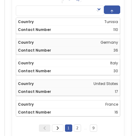
Tunisia
110
Germany
36
Italy
30
United States
17
France
16
1
2
…
9