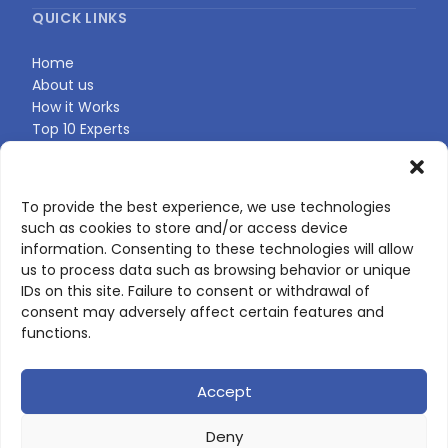
QUICK LINKS
Home
About us
How it Works
Top 10 Experts
Expert Directory
Find Your Profile
To provide the best experience, we use technologies
such as cookies to store and/or access device
CONTACT US
information. Consenting to these technologies will allow
us to process data such as browsing behavior or unique
Contact page
IDs on this site. Failure to consent or withdrawal of
LinkedIn
consent may adversely affect certain features and
corporate@scienceone.eu
functions.
+33 7 56 85 60 49
Accept
Deny