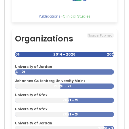
Publications
–
Clinical Studies
Organizations
Source:
Pubmed
2014
2014 - 2026
2026
University of Jordan
2014 - 2026
Johannes Gutenberg University Mainz
2020 - 2026
University of Sfax
2021 - 2026
University of Sfax
2021 - 2026
University of Jordan
2026 - 2026