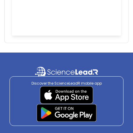
Discover the ScienceLeadR mobile app