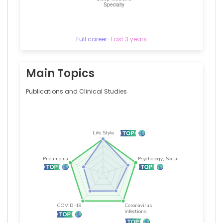
Germany
Full career
–
Last 3 years
Main Topics
Publications and Clinical Studies