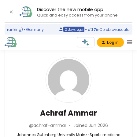
Discover the new mobile app
Quick and easy access from your phone
d ranking)
Germany
#37
in
Cerebrovascular Disor
2 days ago
Log in
Affiliations
Other
Achraf
ScienceLeadR
Ammar
University
experts
of
Jordan
(2014–
Sports
Abbas
2026)
medicine
Agaimy
Johannes
—
—
Achraf Ammar
Gutenberg
Johannes
Universitätsklinikum
University
Gutenberg
Erlangen,
Mainz
@achraf-ammar
•
Joined Jun 2026
University
Germany
(2020–
Mainz,
Anthony
Johannes Gutenberg University Mainz · Sports medicine
2026)