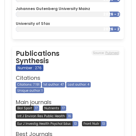
Johannes Gutenberg University Mainz
2026 - 2026
University of Sfax
2026 - 2026
Publications
Source:
Pubmed
Synthesis
Number : 276
Citations
Citations: 7 191
1st author: 47
Last author: 4
Unique author: 1
Main journals
Biol Sport
17
Nutrients
17
Int J Environ Res Public Health
16
Eur J Investig Health Psychol Educ
13
Front Nutr
13
Best Journals