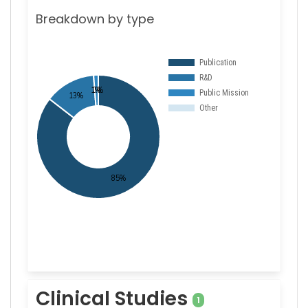
Breakdown by type
Clinical Studies
1