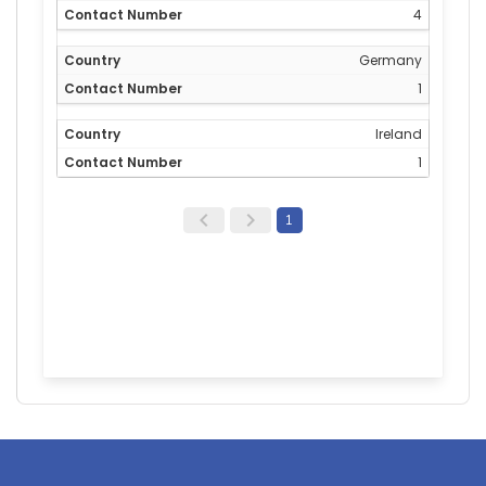
4
Germany
1
Ireland
1
1