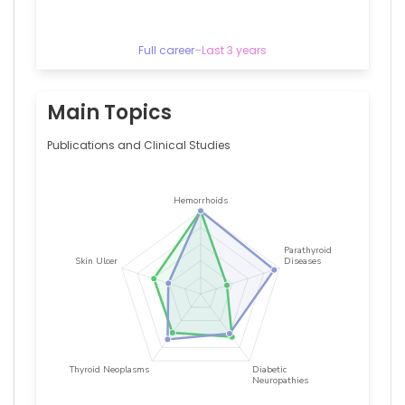
—
Gazi
University,
Full career
–
Last 3 years
Turkey
Main Topics
Publications and Clinical Studies