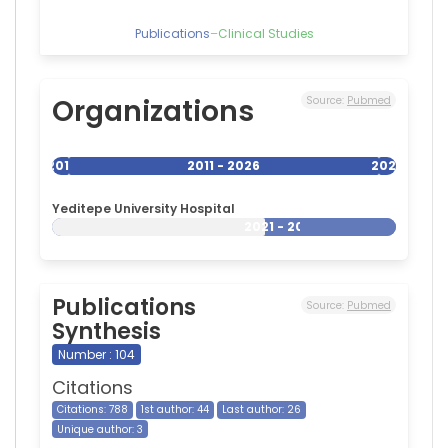
Publications
–
Clinical Studies
Organizations
Source:
Pubmed
2011
2011 - 2026
2026
Yeditepe University Hospital
2021 - 2026
Publications
Source:
Pubmed
Synthesis
Number : 104
Citations
Citations: 788
1st author: 44
Last author: 26
Unique author: 3