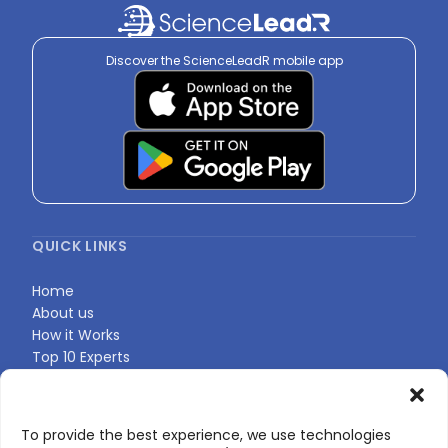
Discover the ScienceLeadR mobile app
QUICK LINKS
Home
About us
How it Works
Top 10 Experts
Expert Directory
Find Your Profile
To provide the best experience, we use technologies