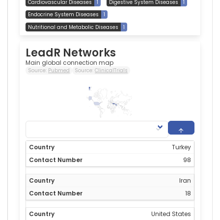
Cardiovascular Diseases
1
Digestive System Diseases
1
Endocrine System Diseases
1
Nutritional and Metabolic Diseases
1
LeadR Networks
Main global connection map
Source:
Pubmed
Source:
ClinicalTrials
98
0
Turkey
98
Iran
18
United States