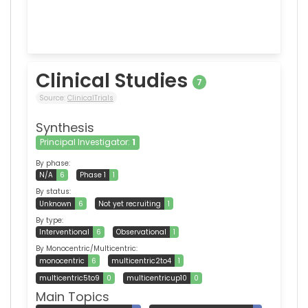
Clinical Studies
7
Source:
ClinicalTrials
Synthesis
Principal Investigator:
1
By phase:
N/A
6
Phase 1
1
By status:
Unknown
6
Not yet recruiting
1
By type:
Interventional
6
Observational
1
By Monocentric/Multicentric:
monocentric
6
multicentric2to4
1
multicentric5to9
0
multicentricup10
0
Main Topics