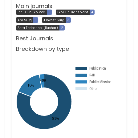
Main journals
Int J Clin Exp Med
5
Exp Clin Transplant
4
Am Surg
3
J Invest Surg
3
Acta Endocrinol (Buchar)
2
Best Journals
Breakdown by type