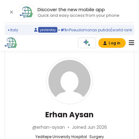
Discover the new mobile app
Quick and easy access from your phone
g)
Italy
#1
in
Pseudomonas putida
(world ranking)
yesterday
Log in
Affiliations
Other
Erhan
ScienceLeadR
Aysan
Yeditepe
experts
University
Hospital
(2021–
Surgery
Abdullah
2026)
—
Ağın
Istanbul
Yeditepe
—
Erhan Aysan
University
University
Haseki
Faculty
Hospital,
Eğitim
of
@erhan-aysan
•
Joined Jun 2026
Turkey
ve
Medicine
Araştırma
Yeditepe University Hospital · Surgery
(2017–