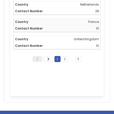
Netherlands
28
France
10
United Kingdom
10
1
2
…
5