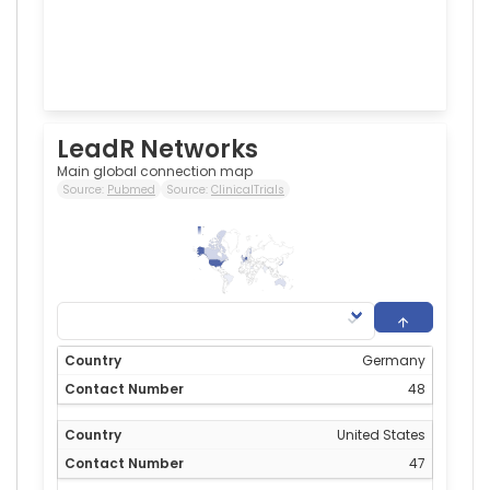
LeadR Networks
Main global connection map
Source:
Pubmed
Source:
ClinicalTrials
48
0
Germany
48
United States
47