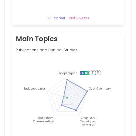
Cologne,
Germany
Full career
–
Last 3 years
Main Topics
Publications and Clinical Studies