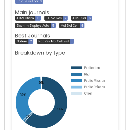
Unique author: 0
Main journals
J Biol Chem
13
J Lipid Res
7
J Cell Sci
6
Biochim Biophys Acta
5
Mol Biol Cell
4
Best Journals
Nature
2
Nat Rev Mol Cell Biol
1
Breakdown by type