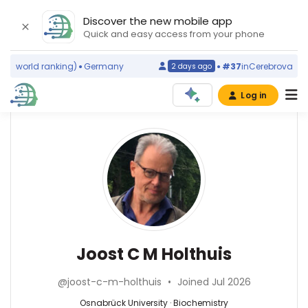
Discover the new mobile app
Quick and easy access from your phone
s
(world ranking)
Germany
#37
in
Cerebrovascular
2 days ago
Log in
Affiliations
Other
Joost
ScienceLeadR
C
Osnabrück
experts
University
M
(2012–
2026)
Abbas
Holthuis
Utrecht
Agaimy
University
—
Joost C M Holthuis
(2001–
Universitätsklinikum
2011)
Erlangen,
Biochemistry
Radboud
@joost-c-m-holthuis
•
Joined Jul 2026
Germany
—
University
Achraf
Osnabrück
Osnabrück University · Biochemistry
Nijmegen