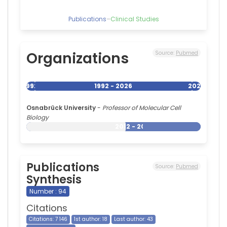
Publications
–
Clinical Studies
Organizations
Source:
Pubmed
1992
1992 - 2026
2026
Osnabrück University
-
Professor of Molecular Cell
Biology
2012 - 2026
Publications
Source:
Pubmed
Synthesis
Number : 94
Citations
Citations: 7 146
1st author: 18
Last author: 43