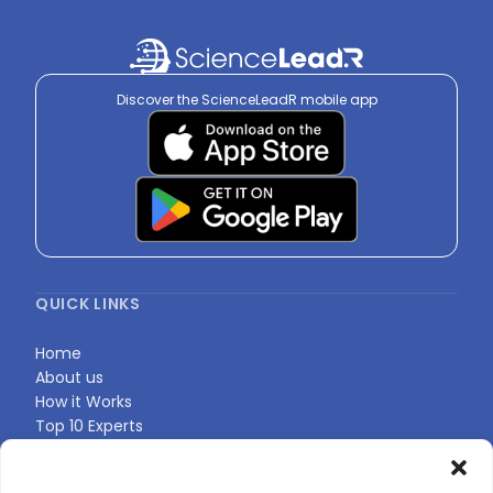
Discover the ScienceLeadR mobile app
QUICK LINKS
Home
About us
How it Works
Top 10 Experts
Expert Directory
Find Your Profile