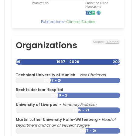
2001)
Inselspital
(1999–
Publications
–
Clinical Studies
2001)
University
of
California,
Organizations
Source:
Pubmed
Irvine
(1997–
1999)
1997
1997 - 2026
2026
Technical University of Munich
-
Vice Chairman
2007 - 2026
Rechts der Isar Hospital
2009 - 2026
University of Liverpool
-
Honorary Professor
2015 - 2026
Martin Luther University Halle-Wittenberg
-
Head of
Department and Chair of Visceral Surgery
2017 - 2026