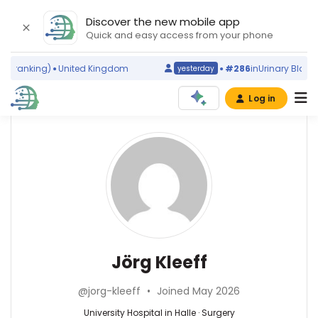
Discover the new mobile app
Quick and easy access from your phone
 ranking)
United Kingdom
#286
in
Urinary Bladder
yesterday
Log in
Affiliations
Other
Jörg
ScienceLeadR
Kleeff
Technical
experts
University
of
Munich
Surgery
Abbas
(2007–
—
Agaimy
2026)
University
—
Jörg Kleeff
Rechts
Hospital
Universitätsklinikum
der
in
Erlangen,
Isar
@jorg-kleeff
•
Joined May 2026
Halle,
Germany
Hospital
Germany
Achraf
University Hospital in Halle · Surgery
(2009–