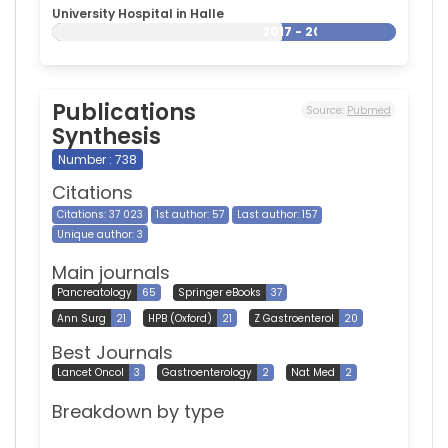
University Hospital in Halle
2017 - 2026
Publications
Source:
Pubmed
Synthesis
Number : 738
Citations
Citations: 37 023
1st author: 57
Last author: 157
Unique author: 3
Main journals
Pancreatology
65
Springer eBooks
37
Ann Surg
21
HPB (Oxford)
21
Z Gastroenterol
20
Best Journals
Lancet Oncol
3
Gastroenterology
2
Nat Med
2
Breakdown by type