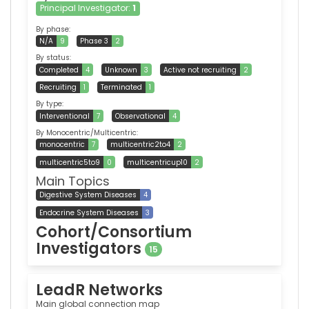
Principal Investigator:
1
By phase:
N/A
9
Phase 3
2
By status:
Completed
4
Unknown
3
Active not recruiting
2
Recruiting
1
Terminated
1
By type:
Interventional
7
Observational
4
By Monocentric/Multicentric:
monocentric
7
multicentric2to4
2
multicentric5to9
0
multicentricup10
2
Main Topics
Digestive System Diseases
4
Endocrine System Diseases
3
Cohort/Consortium
Investigators
15
LeadR Networks
Main global connection map