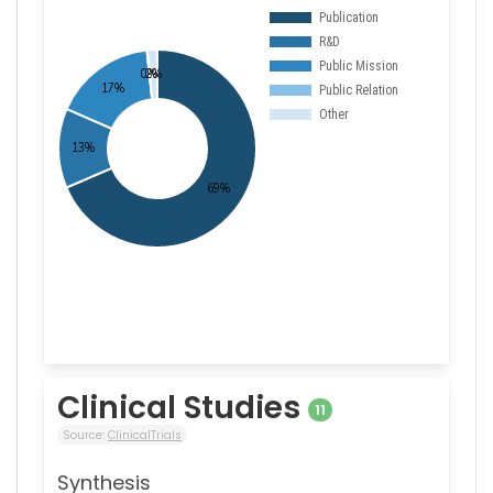
Clinical Studies
11
Source:
ClinicalTrials
Synthesis