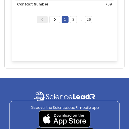
769
1
2
…
26
Discover the ScienceLeadR mobile app