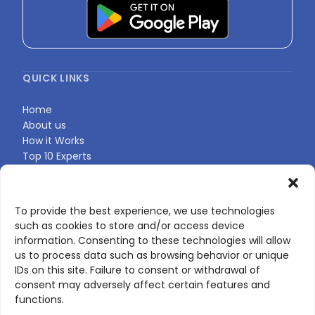
QUICK LINKS
Home
About us
How it Works
Top 10 Experts
Expert Directory
Find Your Profile
To provide the best experience, we use technologies
such as cookies to store and/or access device
CONTACT US
information. Consenting to these technologies will allow
us to process data such as browsing behavior or unique
Contact page
IDs on this site. Failure to consent or withdrawal of
LinkedIn
consent may adversely affect certain features and
corporate@scienceone.eu
functions.
+33 7 56 85 60 49