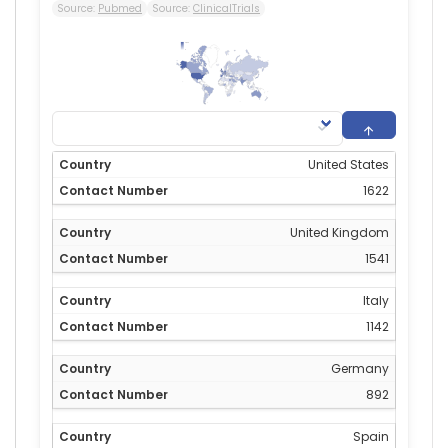
Source:
Pubmed
Source:
ClinicalTrials
1,622
0
United States
1622
United Kingdom
1541
Italy
1142
Germany
892
Spain