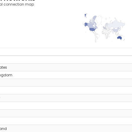
al connection map
331
0
y
ates
ingdom
y
land