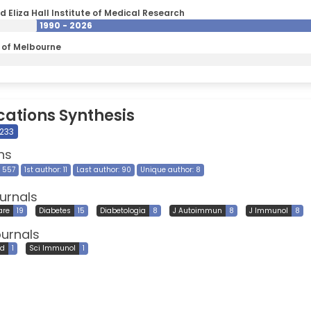
d Eliza Hall Institute of Medical Research
1990 - 2026
y of Melbourne
cations Synthesis
 233
ns
9 557
1st author: 11
Last author: 90
Unique author: 8
urnals
are
19
Diabetes
15
Diabetologia
8
J Autoimmun
8
J Immunol
8
ournals
ed
1
Sci Immunol
1