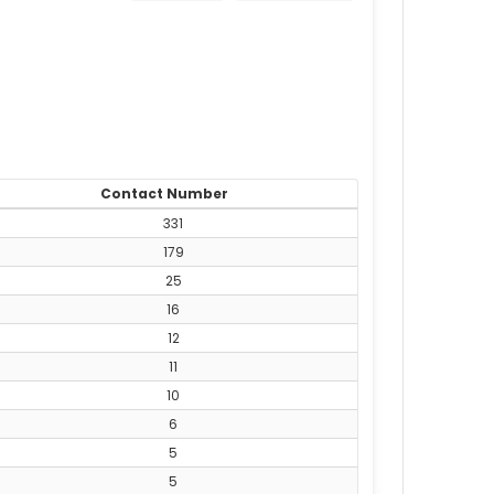
Contact Number
331
179
25
16
12
11
10
6
5
5