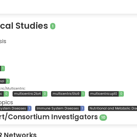
ical Studies
1
sis
1
nal
1
ic/Multicentric:
ic
0
multicentric2to4
0
multicentric5to9
1
multicentricup10
0
opics
System Diseases
1
Immune System Diseases
1
Nutritional and Metabolic Di
t/Consortium Investigators
10
R Networks