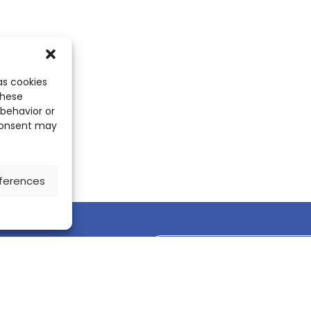
as cookies
these
 behavior or
 consent may
ferences
Discover the ScienceLeadR mobile 