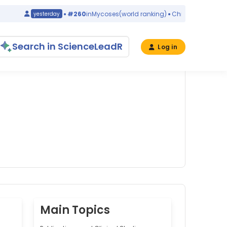
#260
in
Mycoses
(world ranking)
China
yesterday
yeste
Search in ScienceLeadR
Log in
Main Topics