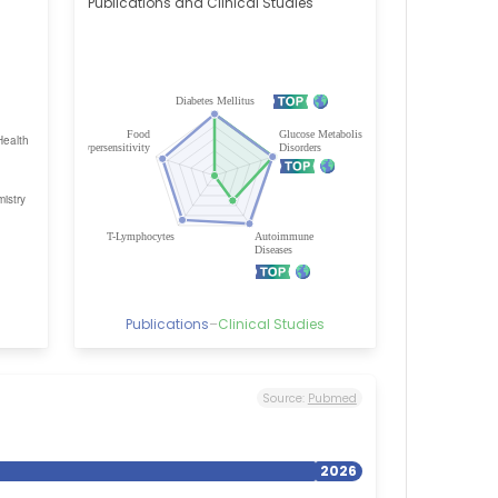
Publications and Clinical Studies
Publications
–
Clinical Studies
Source:
Pubmed
2026