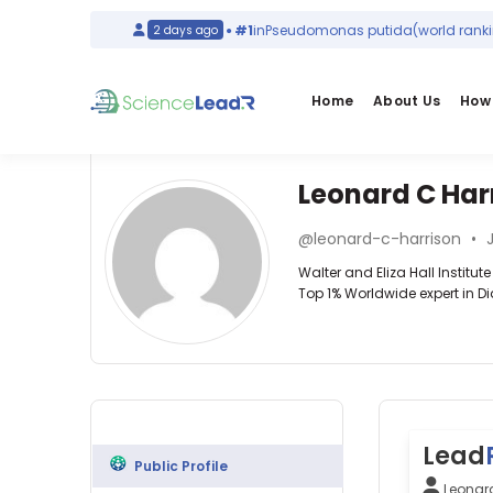
)
Italy
#1
in
Pseudomonas putida
(world ranking)
2 days ago
Home
About Us
How 
Leonard C Har
Affiliations
Other
Leonard
ScienceLeadR
@leonard-c-harrison
•
J
C
Walter
experts
Walter and Eliza Hall Institu
and
Harrison
Top 1% Worldwide expert in D
Eliza
Hall
Ajesh
Institute
George
of
—
Endocrinology
Medical
Western
—
Research
Sydney
Walter
(1990–
University,
and
2026)
Lead
Australia
Eliza
University
Public Profile
Allan
Hall
of
Leonar
G