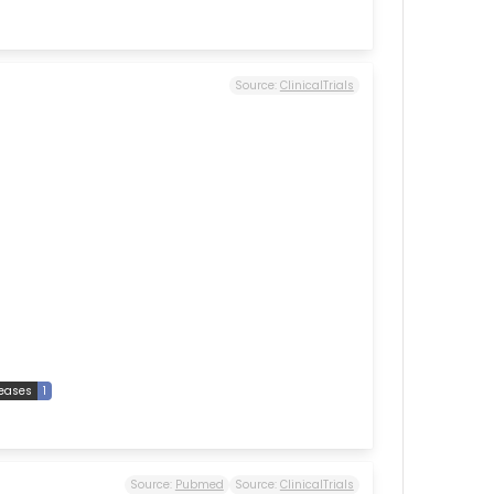
Source:
ClinicalTrials
seases
1
Source:
Pubmed
Source:
ClinicalTrials