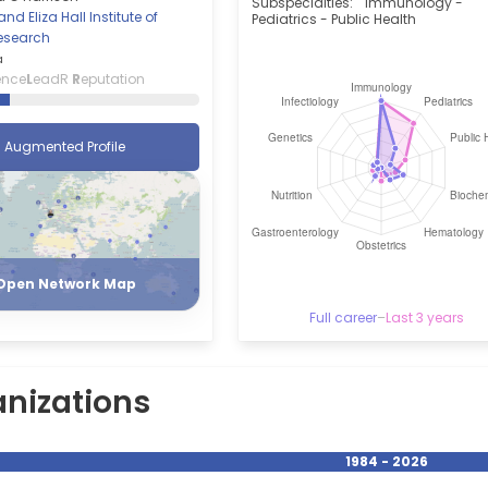
Subspecialties:
Immunology -
nd Eliza Hall Institute of
Pediatrics - Public Health
esearch
a
ence
L
eadR
R
eputation
Augmented Profile
Register
Login
Open Network Map
Full career
–
Last 3 years
nizations
1984 - 2026