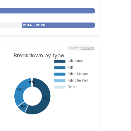
2014 - 2026
Source:
Pubmed
Breakdown by type