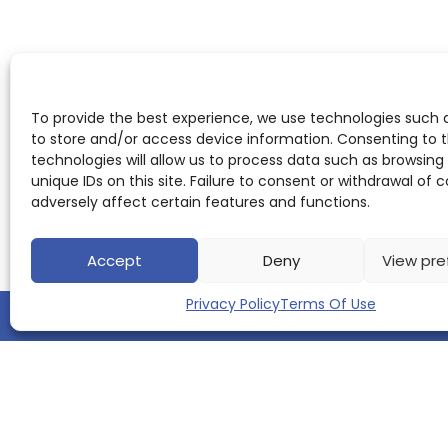
To provide the best experience, we use technologies such 
to store and/or access device information. Consenting to 
technologies will allow us to process data such as browsing
unique IDs on this site. Failure to consent or withdrawal of
adversely affect certain features and functions.
Accept
Deny
View pre
Privacy Policy
Terms Of Use