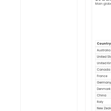
Main glob
Countr
Australia
United St
United K
Canada
France
German
Denmark
China
Italy
New Zea