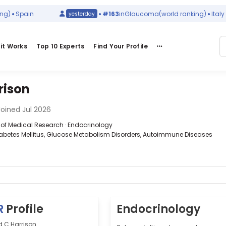
Spain
#163
in
Glaucoma
(world ranking)
Italy
yesterday
it Works
Top 10 Experts
Find Your Profile
rison
oined Jul 2026
te of Medical Research · Endocrinology
iabetes Mellitus, Glucose Metabolism Disorders, Autoimmune Diseases
R
Profile
Endocrinology
d C Harrison