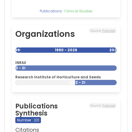
Publications
–
Clinical Studies
Organizations
Source:
Pubmed
1990
1990 - 2026
2026
INRAE
1990 - 2026
Research Institute of Horticulture and Seeds
2012 - 2026
Publications
Source:
Pubmed
Synthesis
Number : 221
Citations