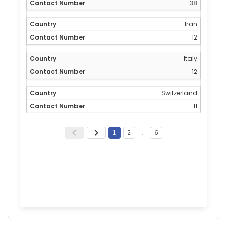
38
Iran
12
Italy
12
Switzerland
11
1
2
…
6