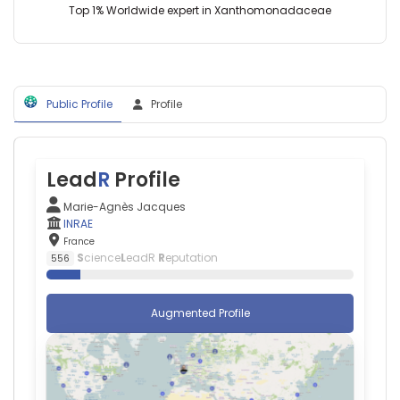
Aymeric
Top 1% Worldwide expert in Xanthomonadaceae
Amelot
—
Centre
Hospitalier
Universitaire
Public Profile
Profile
de
Tours,
France
Amedeo
Anselmi
Lead
R
Profile
—
Centre
Marie-Agnès Jacques
Hospitalier
INRAE
Universitaire
France
de
S
cience
L
eadR
R
eputation
556
Rennes,
France
Annick
Augmented Profile
Barbaud
—
Tenon
Hospital,
France