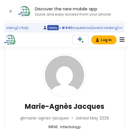
Discover the new mobile app
Quick and easy access from your phone
ranking)
Italy
#441
in
Leukemia
(world ranking)
United
today
Log in
Affiliations
Other
Marie-
ScienceLeadR
Agnès
INRAE
experts
(1990–
Jacques
2026)
Research
Abesse
Institute
Ahmeidi
of
—
Infectiology
Marie-Agnès Jacques
Horticulture
Centre
—
and
Oscar
INRAE,
Seeds
@marie-agnes-jacques
•
Joined May 2026
Lambret,
France
(2012–
France
INRAE · Infectiology
2026)