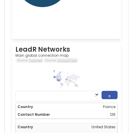
LeadR Networks
Main global connection map
Source:
Pubmed
Source:
ClinicalTrials
126
0
France
126
United States