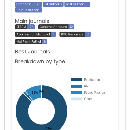
Citations: 5 020
1st author: 7
Last author: 35
Unique author: 1
Main journals
EFSA J
104
Genome Announc
12
Appl Environ Microbiol
11
BMC Genomics
10
Mol Plant Pathol
6
Best Journals
Breakdown by type