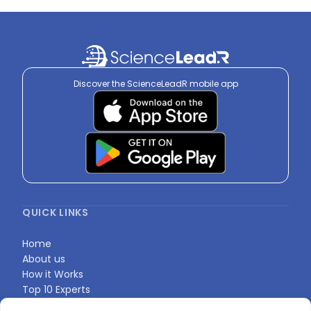
Discover the ScienceLeadR mobile app
QUICK LINKS
Home
About us
How it Works
Top 10 Experts
Expert Directory