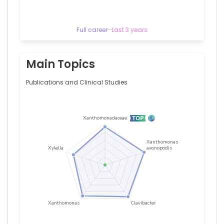
Arnaud
Bisson
—
Centre
Full career
–
Last 3 years
Hospitalier
Universitaire
de
Main Topics
Tours,
France
Publications and Clinical Studies