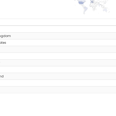
y
ingdom
ates
y
and