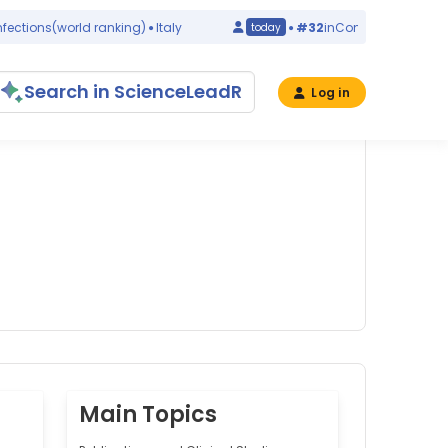
tions
(world ranking)
Italy
#32
in
Congenital Abnormalit
today
Search in ScienceLeadR
Log in
Main Topics