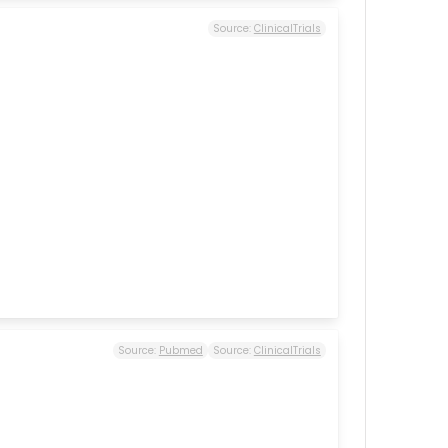
Source:
ClinicalTrials
Source:
Pubmed
Source:
ClinicalTrials