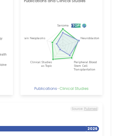
Publications and Clinical Studies
Publications
–
Clinical Studies
Source:
Pubmed
2026