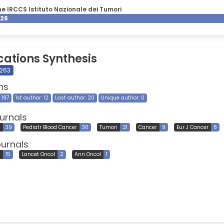
e IRCCS Istituto Nazionale dei Tumori
026
cations Synthesis
 263
ns
 197
1st author: 12
Last author: 20
Unique author: 0
urnals
l
39
Pediatr Blood Cancer
30
Tumori
21
Cancer
9
Eur J Cancer
8
ournals
l
15
Lancet Oncol
2
Ann Oncol
1