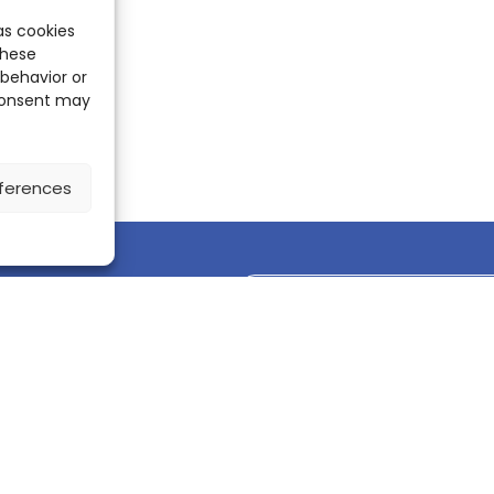
as cookies
these
 behavior or
 consent may
ferences
Discover the ScienceLeadR mobile 
CONTACT US
Contact page
LinkedIn