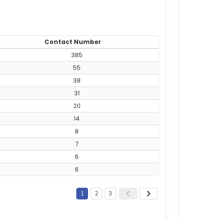
Contact Number
385
55
38
31
20
14
8
7
6
6
1
2
3