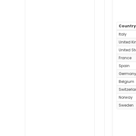
Countr
Italy
United K
United St
France
Spain
German
Belgium
Switzerl
Norway
Sweden