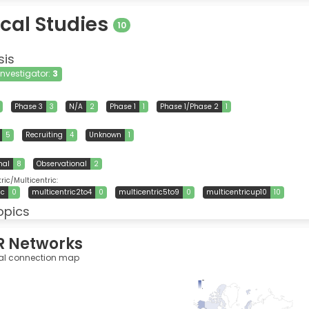
ical Studies
10
sis
 Investigator:
3
Phase 3
3
N/A
2
Phase 1
1
Phase 1/Phase 2
1
5
Recruiting
4
Unknown
1
nal
8
Observational
2
ic/Multicentric:
ic
0
multicentric2to4
0
multicentric5to9
0
multicentricup10
10
opics
R Networks
al connection map
385
0