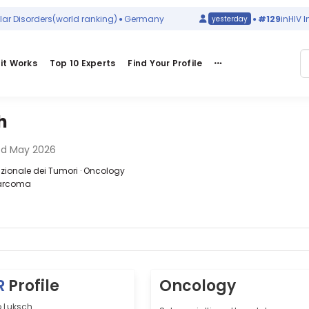
isorders
(world ranking)
Germany
#129
in
HIV Infec
yesterday
it Works
Top 10 Experts
Find Your Profile
h
ed May 2026
zionale dei Tumori · Oncology
Sarcoma
R
Profile
Oncology
o Luksch