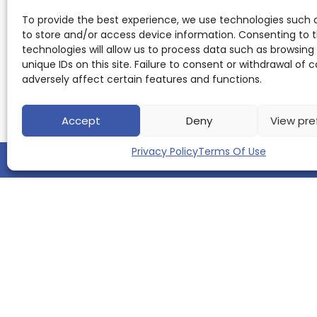
To provide the best experience, we use technologies such 
to store and/or access device information. Consenting to 
technologies will allow us to process data such as browsing
unique IDs on this site. Failure to consent or withdrawal of
adversely affect certain features and functions.
Accept
Deny
View pre
Privacy Policy
Terms Of Use
QUICK LINKS
Home
About us