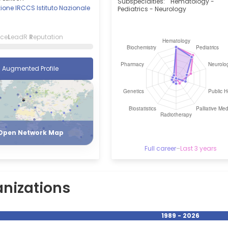
Subspecialties:
Hematology -
one IRCCS Istituto Nazionale
Pediatrics - Neurology
i
nce
L
eadR
R
eputation
Augmented Profile
Register
Login
Open Network Map
Full career
–
Last 3 years
nizations
1989 - 2026