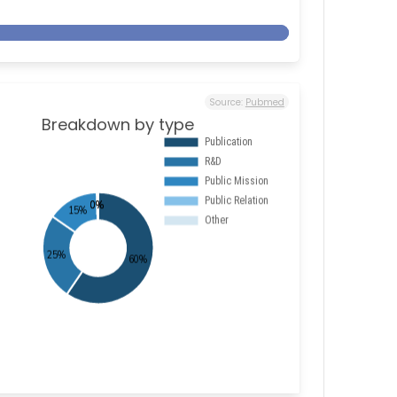
Source:
Pubmed
Breakdown by type