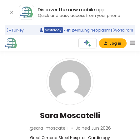
Discover the new mobile app
Quick and easy access from your phone
g)
Turkey
#124
in
Lung Neoplasms
(world ranking)
yesterday
Log in
Affiliations
Other
Sara
ScienceLeadR
Moscatelli
Royal
experts
Brompton
Hospital
(2021–
Cardiology
Antonio
2026)
—
Cannata
Great
Great
—
Sara Moscatelli
Ormond
Ormond
King′s
Street
Street
College
Hospital
@sara-moscatelli
•
Joined Jun 2026
Hospital,
Hospital
(2023–
United
NHS
Great Ormond Street Hospital · Cardiology
2026)