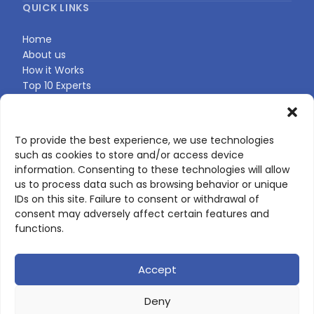
QUICK LINKS
Home
About us
How it Works
Top 10 Experts
Expert Directory
Find Your Profile
To provide the best experience, we use technologies
such as cookies to store and/or access device
CONTACT US
information. Consenting to these technologies will allow
us to process data such as browsing behavior or unique
Contact page
IDs on this site. Failure to consent or withdrawal of
LinkedIn
consent may adversely affect certain features and
corporate@scienceone.eu
functions.
+33 7 56 85 60 49
Accept
Deny