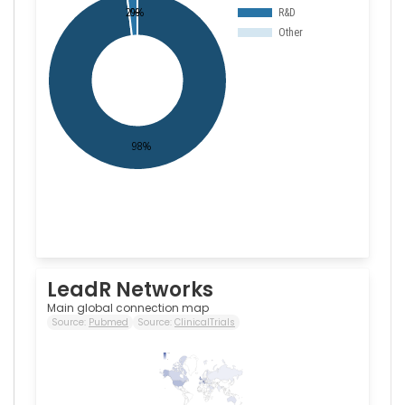
LeadR Networks
Main global connection map
Source:
Pubmed
Source:
ClinicalTrials
104
0