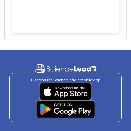
Discover the ScienceLeadR mobile app