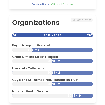
Publications
–
Clinical Studies
Organizations
Source:
Pubmed
2019
2019 - 2026
2026
Royal Brompton Hospital
2021 - 2026
Great Ormond Street Hospital
2023 - 2026
University College London
2023 - 2026
Guy's and St Thomas' NHS Foundation Trust
2023 - 2026
National Health Service
2025 - 2026