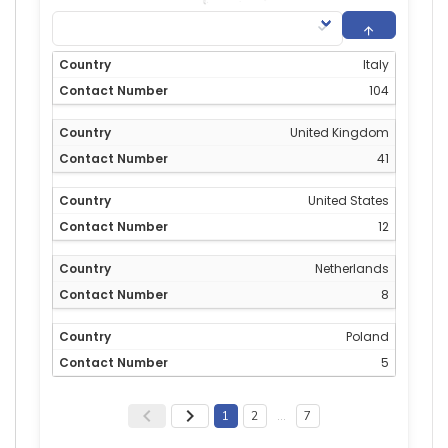
Italy
104
United Kingdom
41
United States
12
Netherlands
8
Poland
5
1
2
…
7