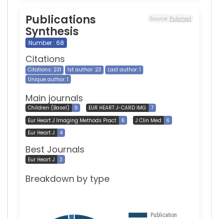
Publications
Source:
Pubmed
Synthesis
Number : 68
Citations
Citations: 231
1st author: 23
Last author: 1
Unique author: 1
Main journals
Children (Basel)
9
EUR HEART J-CARD IMG
7
Eur Heart J Imaging Methods Pract
6
J Clin Med
6
Eur Heart J
4
Best Journals
Eur Heart J
3
Breakdown by type