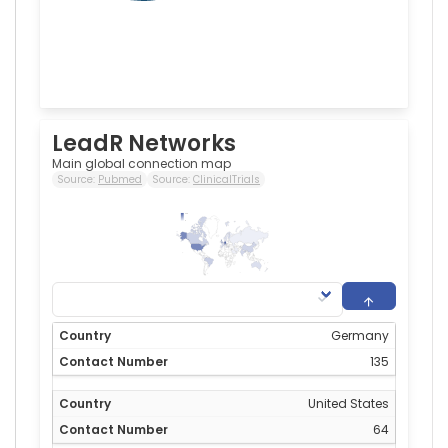
LeadR Networks
Main global connection map
Source:
Pubmed
Source:
ClinicalTrials
135
0
Germany
135
United States
64