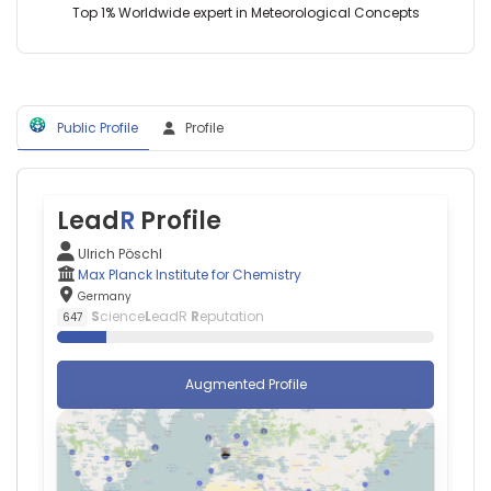
Germany
Ammar
Top 1% Worldwide expert in Meteorological Concepts
(2018–
—
2022)
Johannes
Technical
Gutenberg
University
University
of
Mainz,
Munich
Public Profile
Profile
Germany
(2000–
Anthony
2008)
D
Ho
—
Lead
R
Profile
University
Hospital
Ulrich Pöschl
Heidelberg,
Max Planck Institute for Chemistry
Germany
Germany
Adnan
S
cience
L
eadR
R
eputation
647
Kastrati
—
German
Augmented Profile
Heart
Centre,
Germany
Alexander
Enk