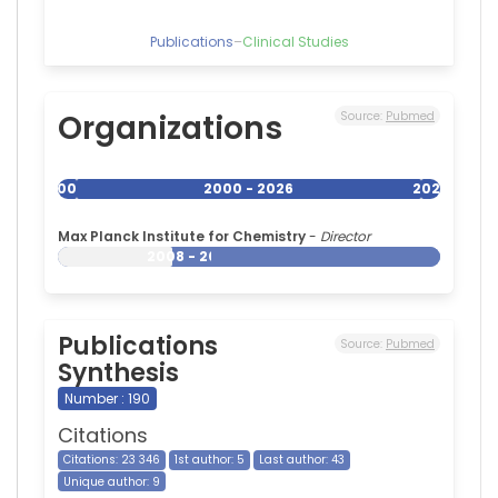
Publications
–
Clinical Studies
Organizations
Source:
Pubmed
2000
2000 - 2026
2026
Max Planck Institute for Chemistry
-
Director
2008 - 2026
Publications
Source:
Pubmed
Synthesis
Number : 190
Citations
Citations: 23 346
1st author: 5
Last author: 43
Unique author: 9