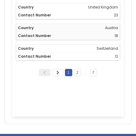
United Kingdom
23
Austria
18
Switzerland
12
1
2
…
7