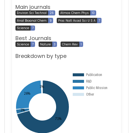
Main journals
Environ Sci Technol
26
Atmos Chem Phys
10
Anal Bioanal Chem
9
Proc Natl Acad Sci U S A
7
Science
7
Best Journals
Science
7
Nature
3
Chem Rev
1
Breakdown by type