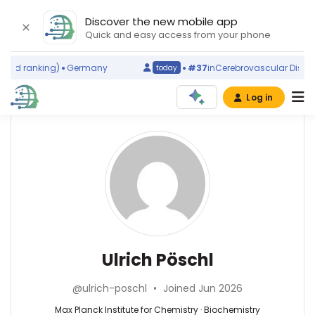
Discover the new mobile app
Quick and easy access from your phone
rld ranking)
Germany
#37
in
Cerebrovascular Disorde
today
Log in
Affiliations
Other
Ulrich
ScienceLeadR
Pöschl
Max
experts
Planck
Institute
for
Biochemistry
Abbas
Chemistry
—
Agaimy
(2008–
Max
—
Ulrich Pöschl
2026)
Planck
Universitätsklinikum
Johannes
Institute
Erlangen,
Gutenberg
@ulrich-poschl
•
Joined Jun 2026
for
Germany
University
Chemistry,
Achraf
Max Planck Institute for Chemistry · Biochemistry
Mainz