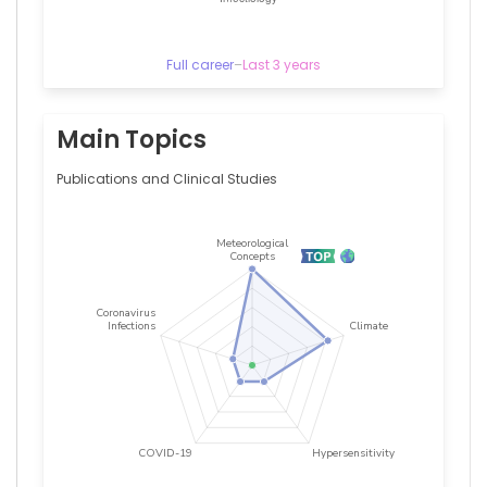
Cologne,
Germany
Full career
–
Last 3 years
Main Topics
Publications and Clinical Studies