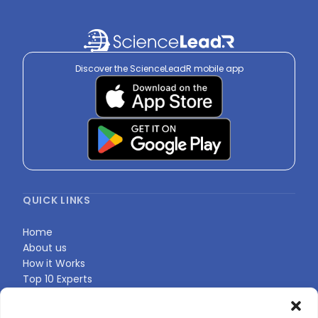
Discover the ScienceLeadR mobile app
QUICK LINKS
Home
About us
How it Works
Top 10 Experts
Expert Directory
Find Your Profile