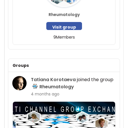
Rheumatology
Visit group
9
Members
Groups
Tatiana Korotaeva
joined the group
Rheumatology
4 months ago