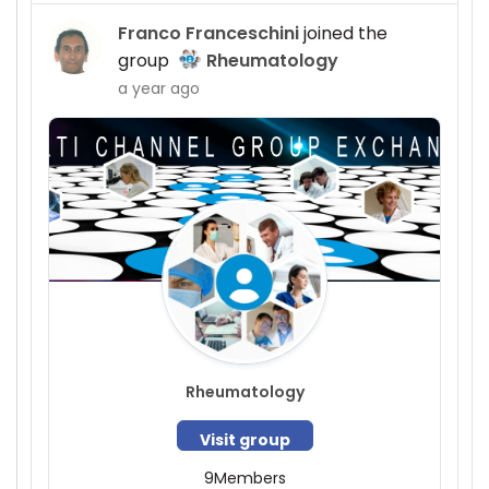
Franco Franceschini
joined the
group
Rheumatology
a year ago
Rheumatology
Visit group
9
Members