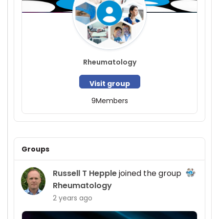
Rheumatology
Visit group
9
Members
Groups
Russell T Hepple
joined the group
Rheumatology
2 years ago