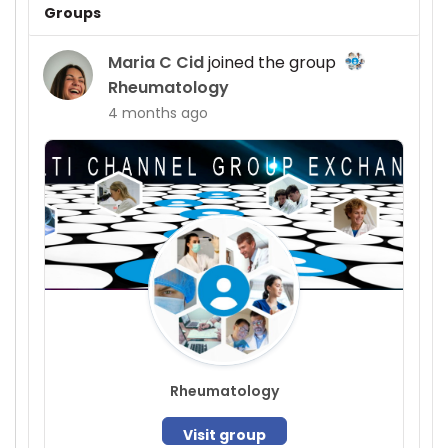
Groups
Maria C Cid
joined the group
Rheumatology
4 months ago
Rheumatology
Visit group