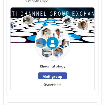
2 months ago
Rheumatology
Visit group
9
Members