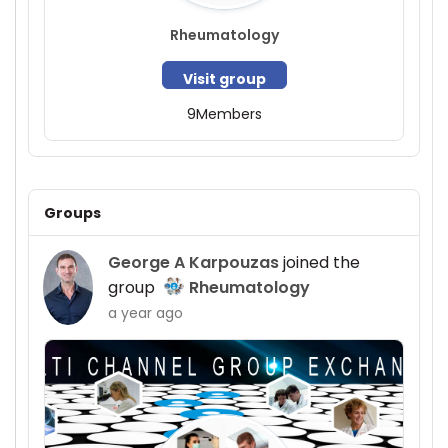
Rheumatology
Visit group
9
Members
Groups
George A Karpouzas
joined the
group
Rheumatology
a year ago