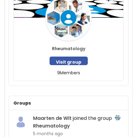
Rheumatology
Visit group
9
Members
Groups
Maarten de Wit
joined the group
Rheumatology
5 months ago