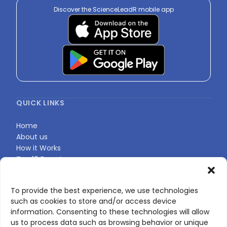
Discover the ScienceLeadR mobile app
QUICK LINKS
Home
About us
How it Works
Top 10 Experts
Expert Directory
Find Your Profile
To provide the best experience, we use technologies
such as cookies to store and/or access device
information. Consenting to these technologies will allow
CONTACT US
us to process data such as browsing behavior or unique