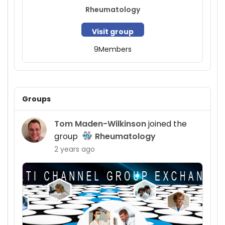
Rheumatology
Visit group
9
Members
Groups
Tom Maden-Wilkinson
joined the
group
Rheumatology
2 years ago