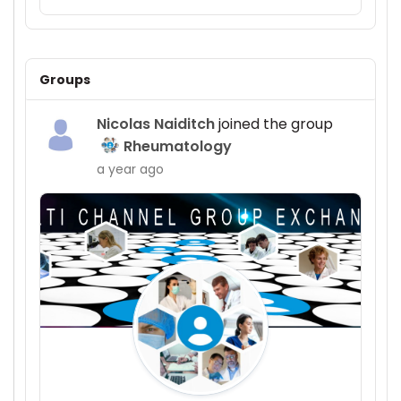
Groups
Nicolas Naiditch
joined the group
Rheumatology
a year ago