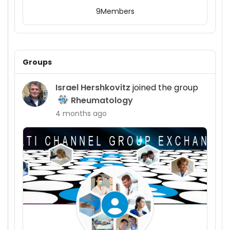
9
Members
Groups
Israel Hershkovitz
joined the group
Rheumatology
4 months ago