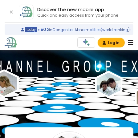
Discover the new mobile app
Quick and easy access from your phone
#32
in
Congenital Abnormalities
(world ranking)
Ireland
today
Log in