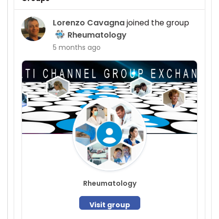
Lorenzo Cavagna
joined the group
Rheumatology
5 months ago
Rheumatology
Visit group