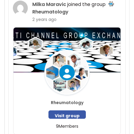
Milka Maravic
joined the group
Rheumatology
2 years ago
Rheumatology
Visit group
9
Members