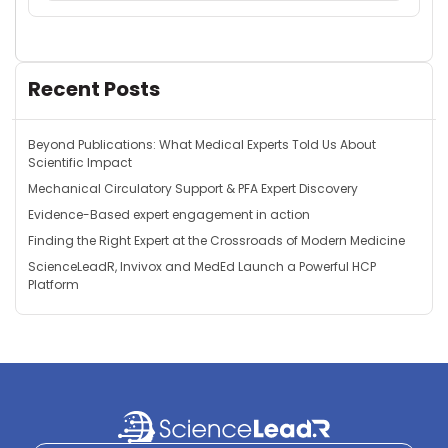
Recent Posts
Beyond Publications: What Medical Experts Told Us About
Scientific Impact
Mechanical Circulatory Support & PFA Expert Discovery
Evidence-Based expert engagement in action
Finding the Right Expert at the Crossroads of Modern Medicine
ScienceLeadR, Invivox and MedEd Launch a Powerful HCP
Platform