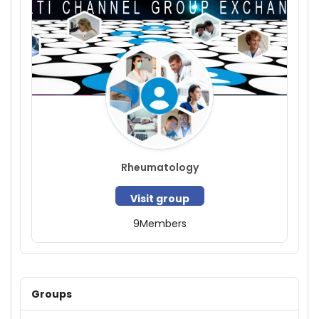
Rheumatology
Visit group
9
Members
Groups