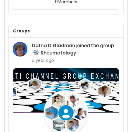
9
Members
Groups
Dafna D Gladman
joined the group
Rheumatology
a year ago