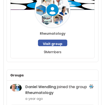
Rheumatology
Visit group
9
Members
Groups
Daniel Wendling
joined the group
Rheumatology
a year ago