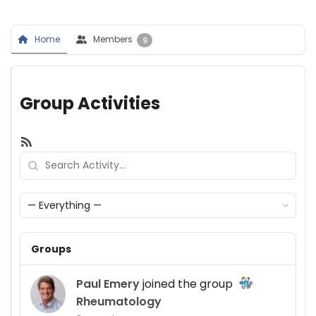
Home
Members
9
Group Activities
RSS
Search
Activity...
Show:
Groups
Paul Emery
joined the group
Rheumatology