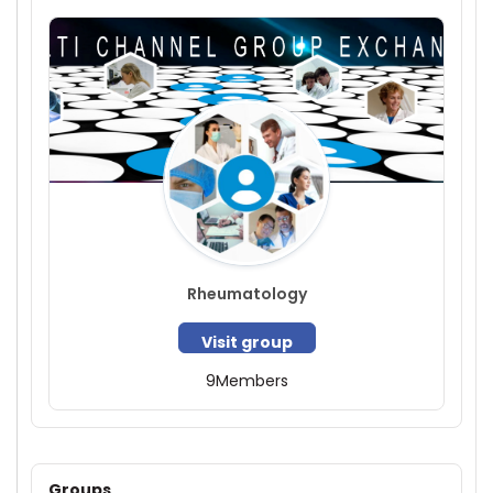
Rheumatology
Visit group
9
Members
Groups