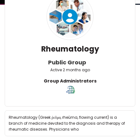
Rheumatology
Public Group
Active
2 months ago
Group
Group Administrators
Leadership
Rheumatology (Greek ῥεῦμα, rheûma, flowing current) is a
branch of medicine devoted to the diagnosis and therapy of
rheumatic diseases. Physicians who