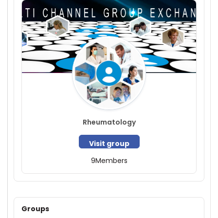
Rheumatology
Visit group
9
Members
Groups