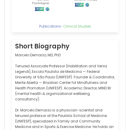
Publications
–
Clinical Studies
Short Biography
Marcelo Demarzo, MD, PhD
Tenured Associate Professor (Habilitation and Venia
Legendi), Escola Paulista de Medicina — Federal
University of São Paulo (UNIFESP). Founder & Coordinator,
Mente Aberta — Brazilian Center for Mindfulness and
Health Promotion (UNIFESP). Academic Director, MIND Br
(mental health & organizational wellbeing
consultancy).
Dr. Marcelo Demarzo is a physician-scientist and
tenured professor at the Paulista School of Medicine
(UNIFESP), specialized in Family and Community
Medicine and in Sports & Exercise Medicine. He holds an