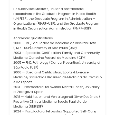
He supervises Master’s, PhD and postdoctoral
researchers in the Graduate Program in Public Health
(UNIFESP), the Graduate Program in Administration —
Organizations (FEARP-USP), and the Graduate Program
in Health Organization Administration (FMRP-USP).
Academic qualifications
2000 — MD, Faculdade de Medicina de Ribeirão Preto
(FMRP-USP), University of São Paulo (USP)
2003 — Specialist Certification, Family and Community
Medicine, Conselho Federal de Medicina (CFM)
2005 — PhD, Pathology (Cancer Prevention), University of
São Paulo (USP)
2006 — Specialist Certification, Sports & Exercise
Medicine, Sociedade Brasileira de Medicina do Exercício
e do Esporte
2013 — Postdoctoral fellowship, Mental Health, University
of Zaragoza, Spain
2018 — Habilitation and Venia Legendi (Livre-Docência),
Preventive Clinical Medicine, Escola Paulista de
Medicina (UNIFESP)
2024 — Postdoctoral fellowship, Supported Self-Care,