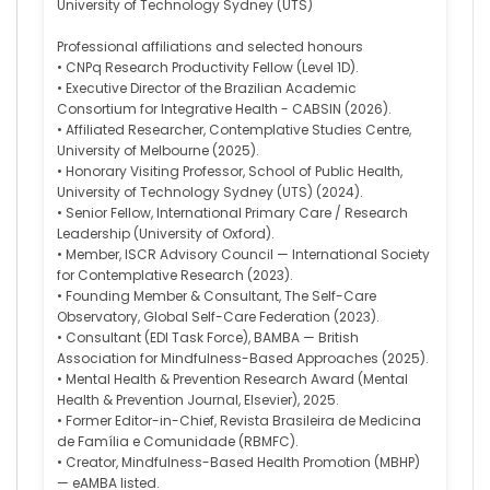
University of Technology Sydney (UTS)
Professional affiliations and selected honours
• CNPq Research Productivity Fellow (Level 1D).
• Executive Director of the Brazilian Academic
Consortium for Integrative Health - CABSIN (2026).
• Affiliated Researcher, Contemplative Studies Centre,
University of Melbourne (2025).
• Honorary Visiting Professor, School of Public Health,
University of Technology Sydney (UTS) (2024).
• Senior Fellow, International Primary Care / Research
Leadership (University of Oxford).
• Member, ISCR Advisory Council — International Society
for Contemplative Research (2023).
• Founding Member & Consultant, The Self-Care
Observatory, Global Self-Care Federation (2023).
• Consultant (EDI Task Force), BAMBA — British
Association for Mindfulness-Based Approaches (2025).
• Mental Health & Prevention Research Award (Mental
Health & Prevention Journal, Elsevier), 2025.
• Former Editor-in-Chief, Revista Brasileira de Medicina
de Família e Comunidade (RBMFC).
• Creator, Mindfulness-Based Health Promotion (MBHP)
— eAMBA listed.