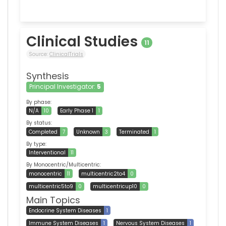
Clinical Studies
11
Source:
ClinicalTrials
Synthesis
Principal Investigator:
5
By phase:
N/A
10
Early Phase 1
1
By status:
Completed
7
Unknown
3
Terminated
1
By type:
Interventional
11
By Monocentric/Multicentric:
monocentric
11
multicentric2to4
0
multicentric5to9
0
multicentricup10
0
Main Topics
Endocrine System Diseases
1
Immune System Diseases
1
Nervous System Diseases
1