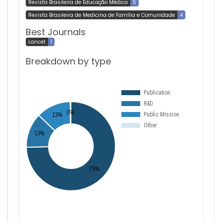
Revista Brasileira de Educação Médica
5
Revista Brasileira de Medicina de Família e Comunidade
4
Best Journals
Lancet
1
Breakdown by type