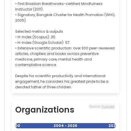
• First Brazilian Breathworks-certified Mindfulness
Instructor (2011).
• Signatory, Bangkok Charter for Health Promotion (WHO,
2005).
Selected metrics & outputs
• H-index (Scopus): 35.
• H-index (Google Scholar): 57.
• Extensive scientific production: over 300 peer-reviewed
articles, chapters and books across preventive
medicine, primary care, mental health and
contemplative science.
Despite his scientific productivity and international
engagement, he considers his greatest pride to be a
devoted father of three children.
Organizations
Source:
Pubmed
2004
2004 - 2026
2026