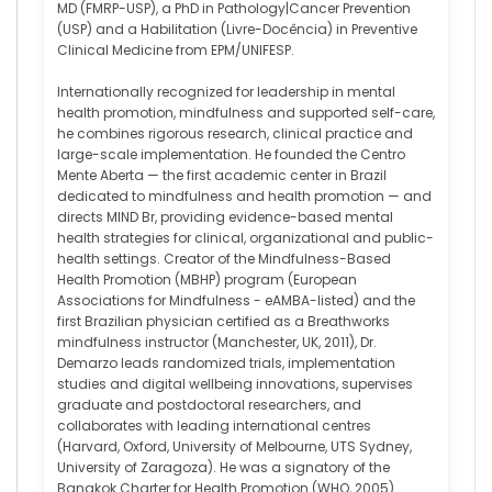
MD (FMRP-USP), a PhD in Pathology|Cancer Prevention
(USP) and a Habilitation (Livre-Docência) in Preventive
Clinical Medicine from EPM/UNIFESP.
Internationally recognized for leadership in mental
health promotion, mindfulness and supported self-care,
he combines rigorous research, clinical practice and
large-scale implementation. He founded the Centro
Mente Aberta — the first academic center in Brazil
dedicated to mindfulness and health promotion — and
directs MIND Br, providing evidence-based mental
health strategies for clinical, organizational and public-
health settings. Creator of the Mindfulness-Based
Health Promotion (MBHP) program (European
Associations for Mindfulness - eAMBA-listed) and the
first Brazilian physician certified as a Breathworks
mindfulness instructor (Manchester, UK, 2011), Dr.
Demarzo leads randomized trials, implementation
studies and digital wellbeing innovations, supervises
graduate and postdoctoral researchers, and
collaborates with leading international centres
(Harvard, Oxford, University of Melbourne, UTS Sydney,
University of Zaragoza). He was a signatory of the
Bangkok Charter for Health Promotion (WHO, 2005).