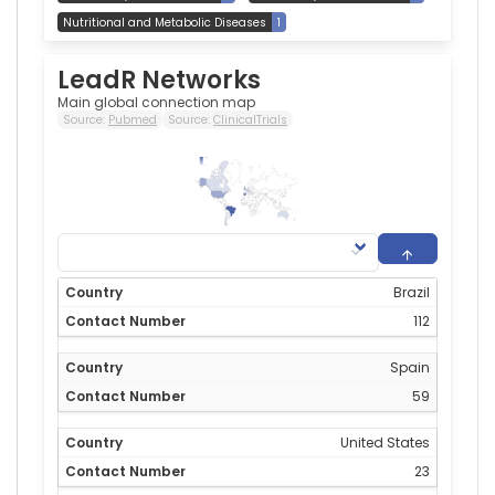
Nutritional and Metabolic Diseases
1
LeadR Networks
Main global connection map
Source:
Pubmed
Source:
ClinicalTrials
112
0
Brazil
112
Spain
59
United States
23