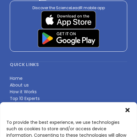
Discover the ScienceLeadR mobile app
QUICK LINKS
Home
About us
How it Works
Top 10 Experts
Expert Directory
Find Your Profile
To provide the best experience, we use technologies
such as cookies to store and/or access device
CONTACT US
information. Consenting to these technologies will allow