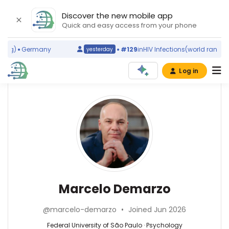
Discover the new mobile app
Quick and easy access from your phone
g)
Germany
#129
in
HIV Infections
(world ranking)
yesterday
Log in
Affiliations
Other
Marcelo
ScienceLeadR
Demarzo
Federal
experts
University
of
São
Psychology
Bárbara
Paulo
—
Iansã
(2010–
Federal
de
Marcelo Demarzo
2026)
University
Lima
University
of
Barroso
of
@marcelo-demarzo
•
Joined Jun 2026
São
—
Technology
Paulo,
Federal
Federal University of São Paulo · Psychology
Sydney