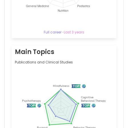
Sergio
Atala
Dib
—
Federal
University
Full career
–
Last 3 years
of
São
Paulo,
Brazil
Main Topics
Publications and Clinical Studies