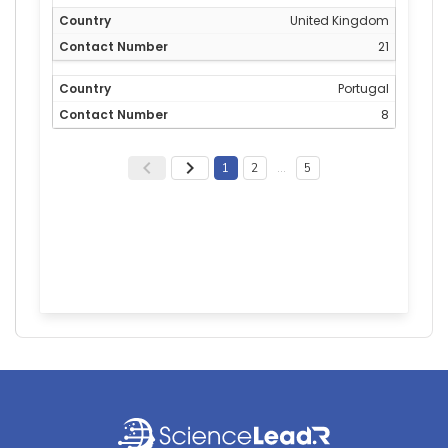
United Kingdom
21
Portugal
8
1
2
…
5