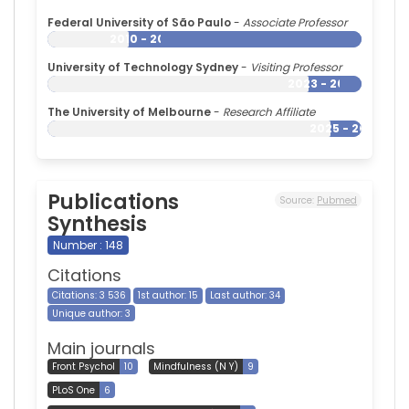
Federal University of São Paulo
-
Associate Professor
2010 - 2026
University of Technology Sydney
-
Visiting Professor
2023 - 2026
The University of Melbourne
-
Research Affiliate
2025 - 2026
Publications
Source:
Pubmed
Synthesis
Number : 148
Citations
Citations: 3 536
1st author: 15
Last author: 34
Unique author: 3
Main journals
Front Psychol
10
Mindfulness (N Y)
9
PLoS One
6