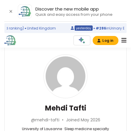
Discover the new mobile app
Quick and easy access from your phone
ld ranking)
United Kingdom
#286
in
Urinary Bladde
yesterday
Log in
Affiliations
Other
Mehdi
ScienceLeadR
Tafti
University
experts
of
Lausanne
(2004–
Sleep
Bengt
2026)
medicine
Kayser
University
specialty
—
Mehdi Tafti
Hospital
—
University
of
University
of
Lausanne
@mehdi-tafti
•
Joined May 2026
of
Lausanne,
(2007–
Lausanne,
Switzerland
University of Lausanne · Sleep medicine specialty
2018)