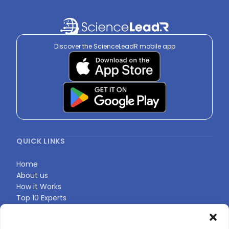
Discover the ScienceLeadR mobile app
QUICK LINKS
Home
About us
How it Works
Top 10 Experts
Expert Directory
Find Your Profile