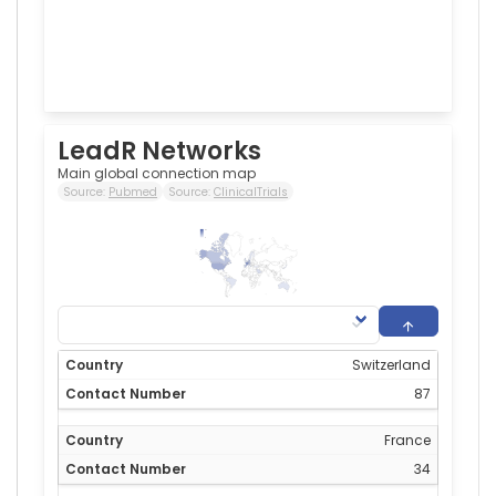
LeadR Networks
Main global connection map
Source:
Pubmed
Source:
ClinicalTrials
87
0
Switzerland
87
France
34