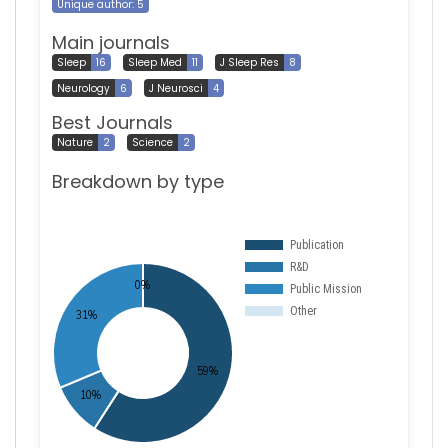
Unique author: 5
Main journals
Sleep
16
Sleep Med
11
J Sleep Res
8
Neurology
6
J Neurosci
4
Best Journals
Nature
2
Science
2
Breakdown by type