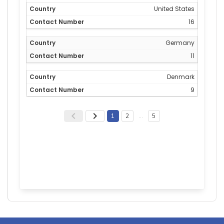
United States
16
Germany
11
Denmark
9
1
2
…
5