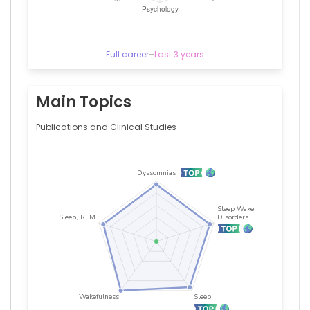
Full career
–
Last 3 years
Main Topics
Publications and Clinical Studies