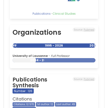
Publications
–
Clinical Studies
Organizations
Source:
Pubmed
1995
1995 - 2026
2026
University of Lausanne
-
Full Professor
2004 - 2026
Publications
Source:
Pubmed
Synthesis
Number : 126
Citations
Citations: 12 570
1st author: 12
Last author: 49