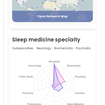
University
Register
Login
of
Lausanne,
Switzerland
Open Network Map
Sleep medicine specialty
Subspecialties:
Neurology - Biochemistry - Psychiatry